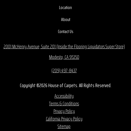
Location
About
Contact Us
2001 McHenry Avenue, Suite 201 (Inside the Flooring Liquidators Super Store)
Modesto, CA 95350
(209) 497-8437
Copyright ©2026 House of Carpets. All Rights Reserved.
Accessibility
Terms & Conditions
Privacy Policy
California Privacy Policy
Sitemap