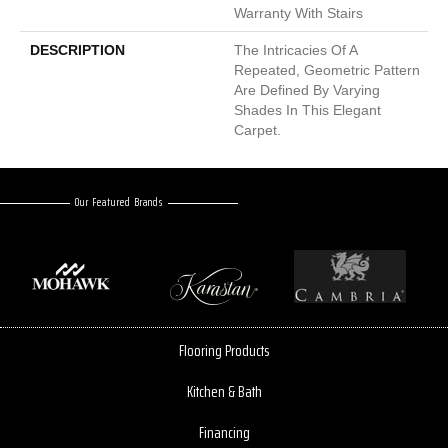
Warranty With Stairs
DESCRIPTION
The Intricacies Of A
Repeated, Geometric Pattern
Are Defined By Varying
Shades In This Elegant
Carpet.
Our Featured Brands
Flooring Products
Kitchen & Bath
Financing