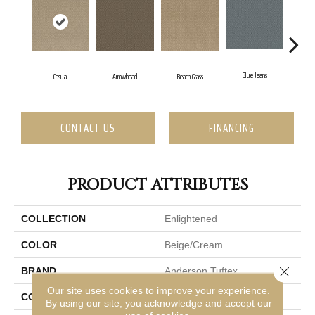
Blue Jeans
Casual
Arrowhead
Beach Grass
Dar
CONTACT US
FINANCING
PRODUCT ATTRIBUTES
COLLECTION
Enlightened
COLOR
Beige/Cream
Close 
BRAND
Anderson Tuftex
Our site uses cookies to improve your experience.
CONSTRUCTION
Cut Pile Pattern
By using our site, you acknowledge and accept our