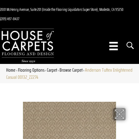
2001 McHenry Avenue, Suite 201 (Inside the Flooring Liquidators Super Store), Modesto, CA 95350
(209) 497-8437
Home
Flooring Options
Carpet
Browse Carpet
Anderson Tuftex Enlightened
»
»
»
»
Casual 00132_ZZ274