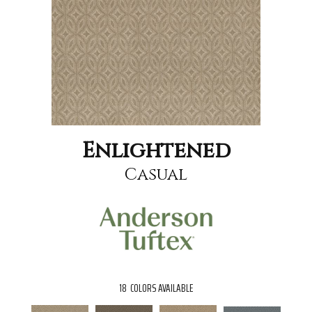
Enlightened
Casual
18
COLORS AVAILABLE