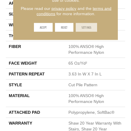
use of cookies.
APPLICATION
Residential
Please read our
privacy policy
and the
terms and
conditions
for more information.
SIZE
12 Ft
WIDTH
12 Ft
ACCEPT
REJECT
SETTINGS
THICKNESS
0.39 In
FIBER
100% ANSO® High
Performance Nylon
FACE WEIGHT
65 Oz/yd²
PATTERN REPEAT
3.63 In W X 7 In L
STYLE
Cut Pile Pattern
MATERIAL
100% ANSO® High
Performance Nylon
ATTACHED PAD
Polypropylene, SoftBac®
WARRANTY
Shaw 20 Year Warranty With
Stairs, Shaw 20 Year