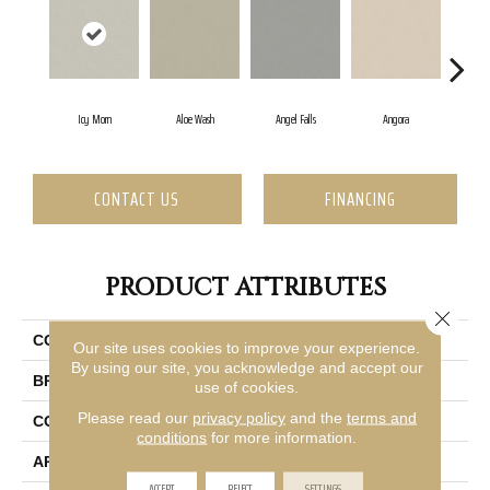
Icy Morn
Aloe Wash
Angel Falls
Angora
Apr
CONTACT US
FINANCING
PRODUCT ATTRIBUTES
Close 
COLLECTION
Enduring Charm
Our site uses cookies to improve your experience.
By using our site, you acknowledge and accept our
BRAND
Anderson Tuftex
use of cookies.
Please read our
privacy policy
and the
terms and
CONSTRUCTION
Plush Cut Pile
conditions
for more information.
APPLICATION
Residential
ACCEPT
REJECT
SETTINGS