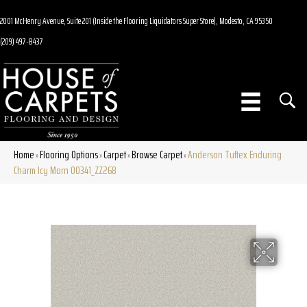
2001 McHenry Avenue, Suite 201 (Inside the Flooring Liquidators Super Store), Modesto, CA 95350
(209) 497-8437
Home
Flooring Options
Carpet
Browse Carpet
Anderson Tuftex Enduring
»
»
»
»
Charm Icy Morn 00341_ZZ268