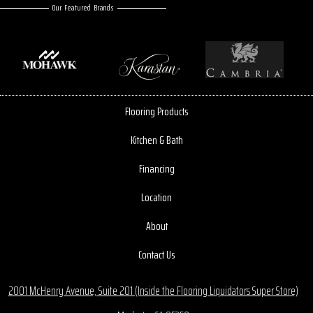
Our Featured Brands
Flooring Products
Kitchen & Bath
Financing
Location
About
Contact Us
2001 McHenry Avenue, Suite 201 (Inside the Flooring Liquidators Super Store)