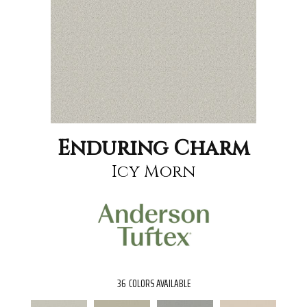
Enduring Charm
Icy Morn
36
COLORS AVAILABLE