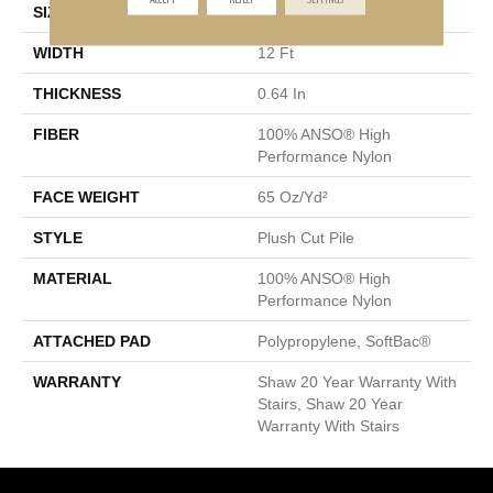
SIZE
12 Ft
WIDTH
12 Ft
THICKNESS
0.64 In
FIBER
100% ANSO® High
Performance Nylon
FACE WEIGHT
65 Oz/yd²
STYLE
Plush Cut Pile
MATERIAL
100% ANSO® High
Performance Nylon
ATTACHED PAD
Polypropylene, SoftBac®
WARRANTY
Shaw 20 Year Warranty With
Stairs, Shaw 20 Year
Warranty With Stairs