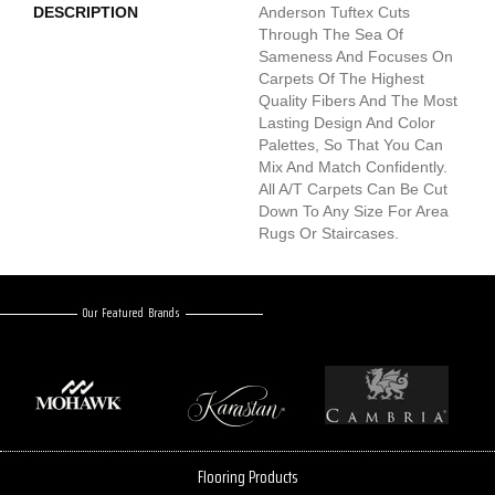
DESCRIPTION
Anderson Tuftex Cuts
Through The Sea Of
Sameness And Focuses On
Carpets Of The Highest
Quality Fibers And The Most
Lasting Design And Color
Palettes, So That You Can
Mix And Match Confidently.
All A/T Carpets Can Be Cut
Down To Any Size For Area
Rugs Or Staircases.
Our Featured Brands
Flooring Products