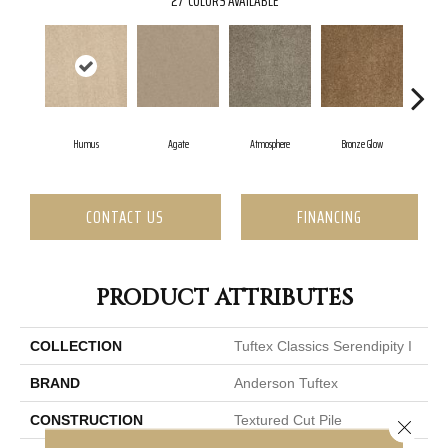
27
COLORS AVAILABLE
Humus
Agate
Atmosphere
Bronze Glow
C
CONTACT US
FINANCING
PRODUCT ATTRIBUTES
COLLECTION
Tuftex Classics Serendipity I
BRAND
Anderson Tuftex
CONSTRUCTION
Textured Cut Pile
Close 