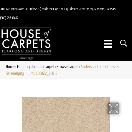
2001 McHenry Avenue, Suite 201 (Inside the Flooring Liquidators Super Store), Modesto, CA 95350
(209) 497-8437
Home
Flooring Options
Carpet
Browse Carpet
Anderson Tuftex Classics
»
»
»
»
Serendipity I Humus 00122_Z6814