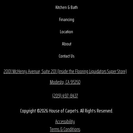
Kitchen & Bath
Financing
Location
About
Contact Us
2001 McHenry Avenue, Suite 201 (Inside the Flooring Liquidators Super Store)
Modesto, CA 95350
(209) 497-8437
Copyright ©2026 House of Carpets. All Rights Reserved.
Accessibility
Terms & Conditions