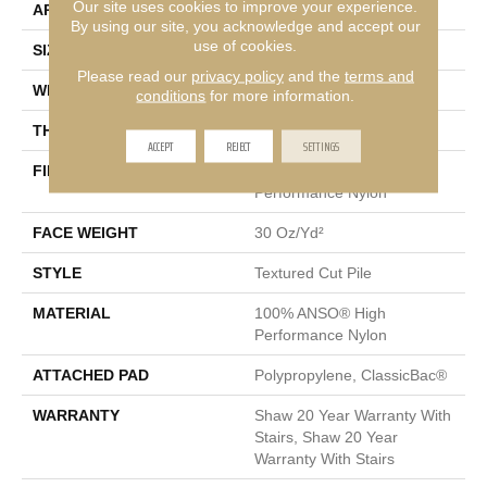
Our site uses cookies to improve your experience.
APPLICATION
Residential
By using our site, you acknowledge and accept our
use of cookies.
SIZE
12 Ft
Please read our
privacy policy
and the
terms and
WIDTH
12 Ft
conditions
for more information.
THICKNESS
0.63 In
ACCEPT
REJECT
SETTINGS
FIBER
100% ANSO® High
Performance Nylon
FACE WEIGHT
30 Oz/yd²
STYLE
Textured Cut Pile
MATERIAL
100% ANSO® High
Performance Nylon
ATTACHED PAD
Polypropylene, ClassicBac®
WARRANTY
Shaw 20 Year Warranty With
Stairs, Shaw 20 Year
Warranty With Stairs