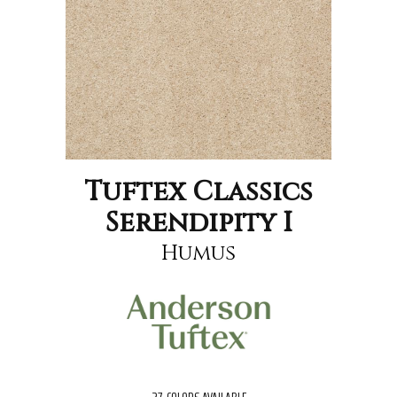
Tuftex Classics
Serendipity I
Humus