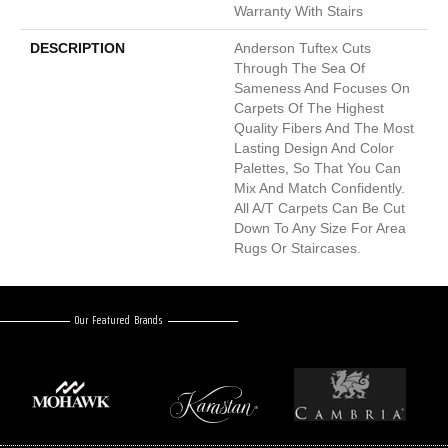
Warranty With Stairs
DESCRIPTION
Anderson Tuftex Cuts
Through The Sea Of
Sameness And Focuses On
Carpets Of The Highest
Quality Fibers And The Most
Lasting Design And Color
Palettes, So That You Can
Mix And Match Confidently.
All A/T Carpets Can Be Cut
Down To Any Size For Area
Rugs Or Staircases.
Our Featured Brands