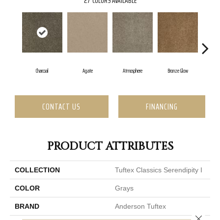
27
COLORS AVAILABLE
Charcoal
Agate
Atmosphere
Bronze Glow
C
CONTACT US
FINANCING
PRODUCT ATTRIBUTES
COLLECTION
Tuftex Classics Serendipity I
COLOR
Grays
BRAND
Anderson Tuftex
Close 