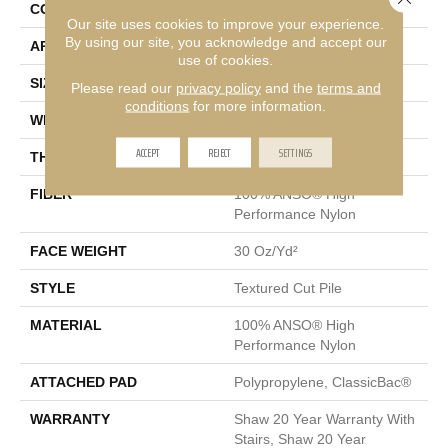
CONSTRUCTION
Textured Cut Pile
Our site uses cookies to improve your experience.
By using our site, you acknowledge and accept our
APPLICATION
Residential
use of cookies.
SIZE
12 Ft
Please read our
privacy policy
and the
terms and
conditions
for more information.
WIDTH
12 Ft
ACCEPT
REJECT
SETTINGS
THICKNESS
0.63 In
FIBER
100% ANSO® High
Performance Nylon
FACE WEIGHT
30 Oz/yd²
STYLE
Textured Cut Pile
MATERIAL
100% ANSO® High
Performance Nylon
ATTACHED PAD
Polypropylene, ClassicBac®
WARRANTY
Shaw 20 Year Warranty With
Stairs, Shaw 20 Year