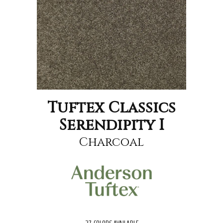
Tuftex Classics
Serendipity I
Charcoal