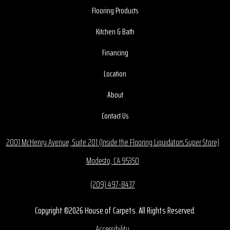
Flooring Products
Kitchen & Bath
Financing
Location
About
Contact Us
2001 McHenry Avenue, Suite 201 (Inside the Flooring Liquidators Super Store)
Modesto, CA 95350
(209) 497-8437
Copyright ©2026 House of Carpets. All Rights Reserved.
Accessibility