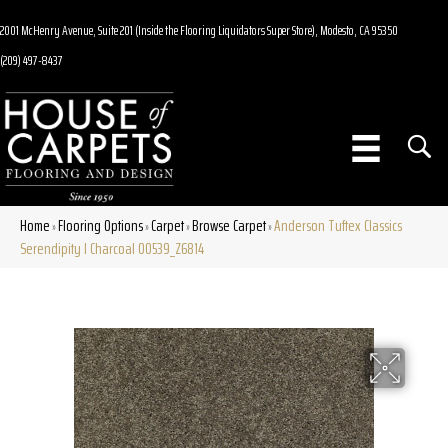
2001 McHenry Avenue, Suite 201 (Inside the Flooring Liquidators Super Store), Modesto, CA 95350
(209) 497-8437
Home
Flooring Options
Carpet
Browse Carpet
Anderson Tuftex Classics
»
»
»
»
Serendipity I Charcoal 00539_Z6814