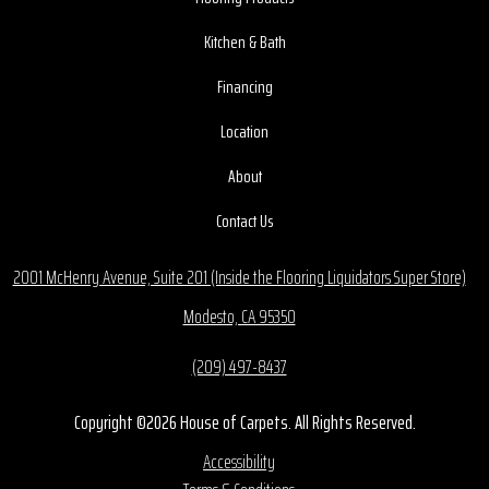
Kitchen & Bath
Financing
Location
About
Contact Us
2001 McHenry Avenue, Suite 201 (Inside the Flooring Liquidators Super Store)
Modesto, CA 95350
(209) 497-8437
Copyright ©2026 House of Carpets. All Rights Reserved.
Accessibility