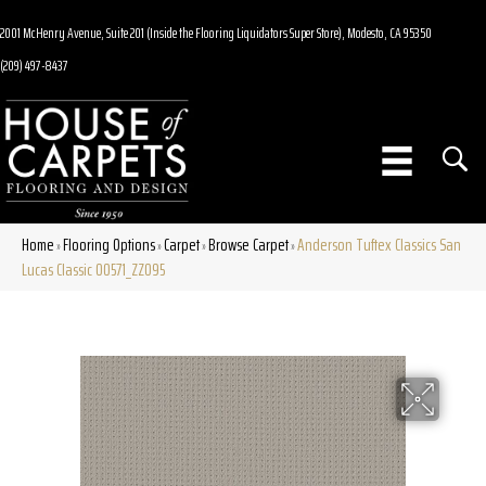
2001 McHenry Avenue, Suite 201 (Inside the Flooring Liquidators Super Store), Modesto, CA 95350
(209) 497-8437
Home
Flooring Options
Carpet
Browse Carpet
Anderson Tuftex Classics San
»
»
»
»
Lucas Classic 00571_ZZ095