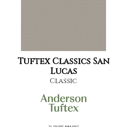
Tuftex Classics San
Lucas
Classic