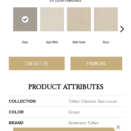
24
COLORS AVAILABLE
Classic
Aged White
Beach Haven
Biscuit
Blus
CONTACT US
FINANCING
PRODUCT ATTRIBUTES
COLLECTION
Tuftex Classics San Lucas
COLOR
Grays
BRAND
Anderson Tuftex
Close 