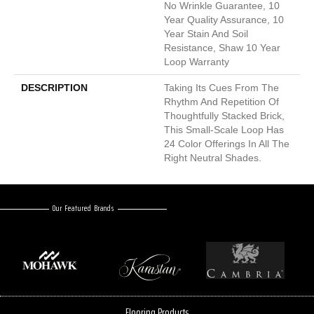
No Wrinkle Guarantee, 10
Year Quality Assurance, 10
Year Stain And Soil
Resistance, Shaw 10 Year
Loop Warranty
DESCRIPTION
Taking Its Cues From The
Rhythm And Repetition Of
Thoughtfully Stacked Brick,
This Small-Scale Loop Has
24 Color Offerings In All The
Right Neutral Shades.
Our Featured Brands
Flooring Products