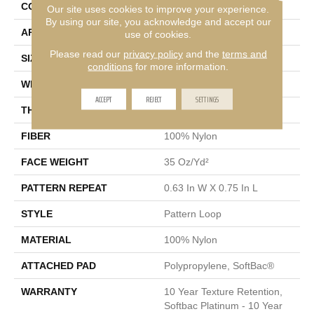
CONSTRUCTION
Pattern Loop
Our site uses cookies to improve your experience.
By using our site, you acknowledge and accept our
APPLICATION
Residential
use of cookies.
Please read our
privacy policy
and the
terms and
SIZE
12 Ft
conditions
for more information.
WIDTH
12 Ft
ACCEPT
REJECT
SETTINGS
THICKNESS
0.27 In
FIBER
100% Nylon
FACE WEIGHT
35 Oz/yd²
PATTERN REPEAT
0.63 In W X 0.75 In L
STYLE
Pattern Loop
MATERIAL
100% Nylon
ATTACHED PAD
Polypropylene, SoftBac®
WARRANTY
10 Year Texture Retention,
Softbac Platinum - 10 Year