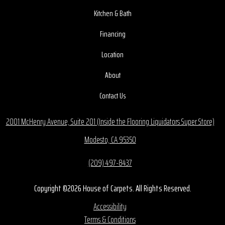
Kitchen & Bath
Financing
Location
About
Contact Us
2001 McHenry Avenue, Suite 201 (Inside the Flooring Liquidators Super Store)
Modesto, CA 95350
(209) 497-8437
Copyright ©2026 House of Carpets. All Rights Reserved.
Accessibility
Terms & Conditions