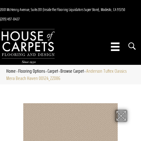
2001 McHenry Avenue, Suite 201 (Inside the Flooring Liquidators Super Store), Modesto, CA 95350
(209) 497-8437
Home
Flooring Options
Carpet
Browse Carpet
Anderson Tuftex Classics
»
»
»
»
Mera Beach Haven 00124_ZZ086