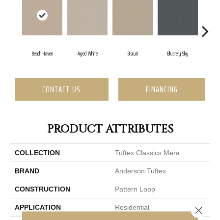
Beach Haven
Aged White
Biscuit
Blustery Sky
C
CONTACT US
FINANCING
PRODUCT ATTRIBUTES
COLLECTION
Tuftex Classics Mera
BRAND
Anderson Tuftex
CONSTRUCTION
Pattern Loop
APPLICATION
Residential
Close 