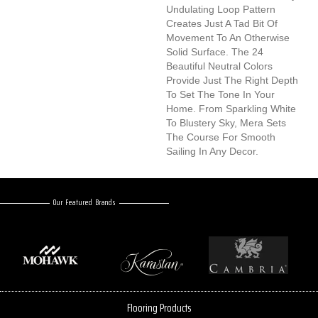
Undulating Loop Pattern
Creates Just A Tad Bit Of
Movement To An Otherwise
Solid Surface. The 24
Beautiful Neutral Colors
Provide Just The Right Depth
To Set The Tone In Your
Home. From Sparkling White
To Blustery Sky, Mera Sets
The Course For Smooth
Sailing In Any Decor.
Our Featured Brands
Flooring Products