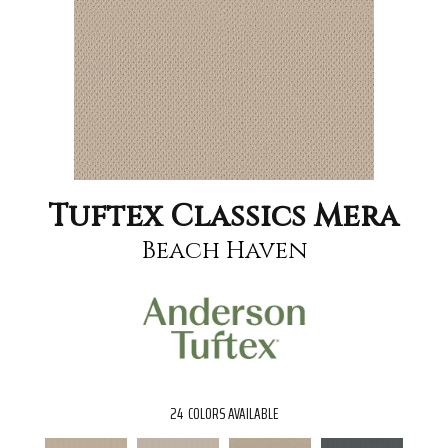
Tuftex Classics Mera
Beach Haven
24
COLORS AVAILABLE