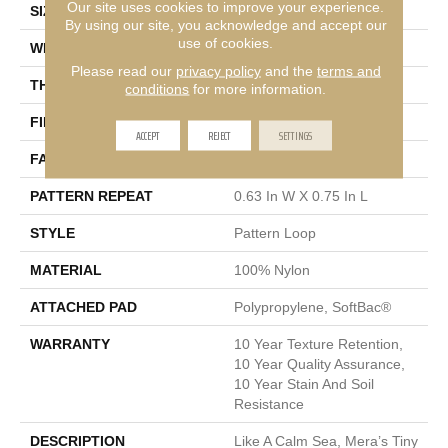
Our site uses cookies to improve your experience.
SIZE
12 Ft
By using our site, you acknowledge and accept our
use of cookies.
WIDTH
12 Ft
Please read our
privacy policy
and the
terms and
THICKNESS
0.27 In
conditions
for more information.
FIBER
100% Nylon
ACCEPT
REJECT
SETTINGS
FACE WEIGHT
35 Oz/yd²
PATTERN REPEAT
0.63 In W X 0.75 In L
STYLE
Pattern Loop
MATERIAL
100% Nylon
ATTACHED PAD
Polypropylene, SoftBac®
WARRANTY
10 Year Texture Retention,
10 Year Quality Assurance,
10 Year Stain And Soil
Resistance
DESCRIPTION
Like A Calm Sea, Mera’s Tiny