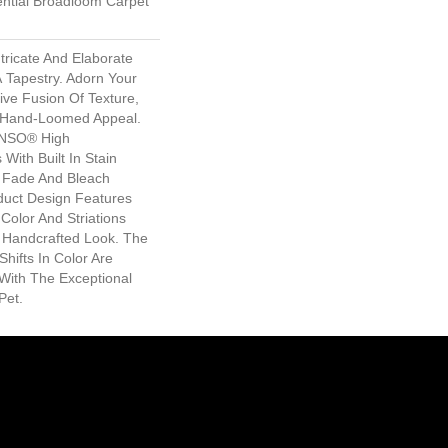
ential Broadloom Carpet
tricate And Elaborate
A Tapestry. Adorn Your
ive Fusion Of Texture,
d ​hand-Loomed Appeal.
ANSO® High
With Built In Stain
e Fade And Bleach
oduct Design Features
n Color And Striations
A Handcrafted Look. The
Shifts In Color Are
With The Exceptional
Pet.