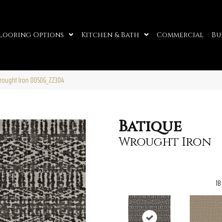
looring Options
Kitchen & Bath
Commercial
Bu
rought Iron 00506_ZZ304
Batique
Wrought Iron
18