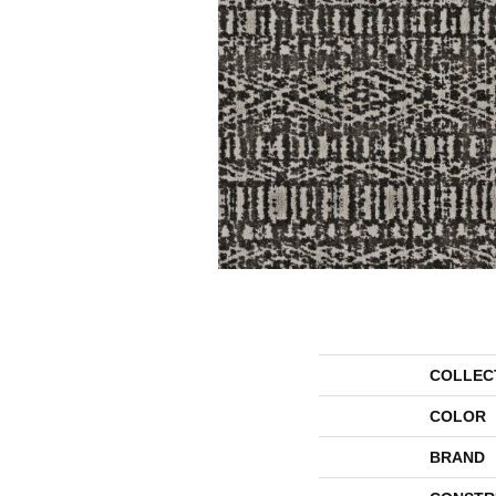
COLLEC
COLOR
BRAND