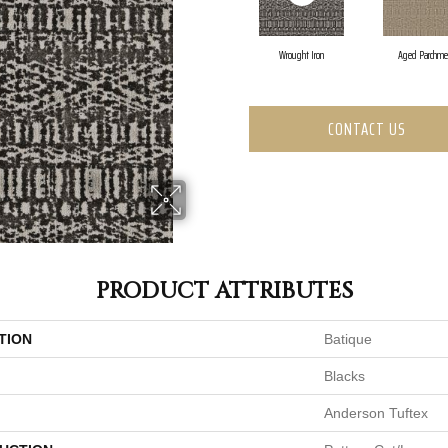
Wrought Iron
Aged Parchme
CONTACT US
PRODUCT ATTRIBUTES
TION
Batique
Blacks
Anderson Tuftex