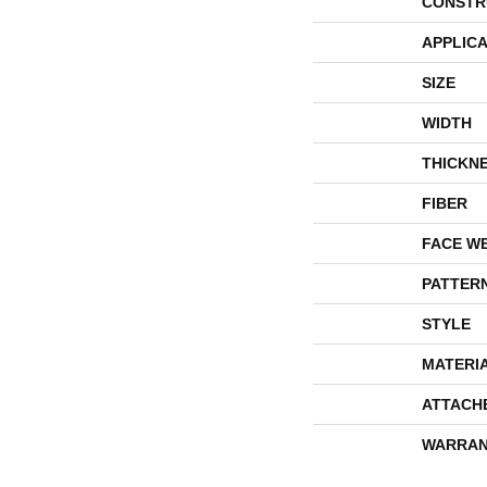
CONSTR
APPLICA
SIZE
WIDTH
THICKN
FIBER
FACE W
PATTER
STYLE
MATERI
ATTACH
WARRAN