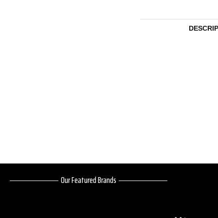
DESCRI
Our Featured Brands