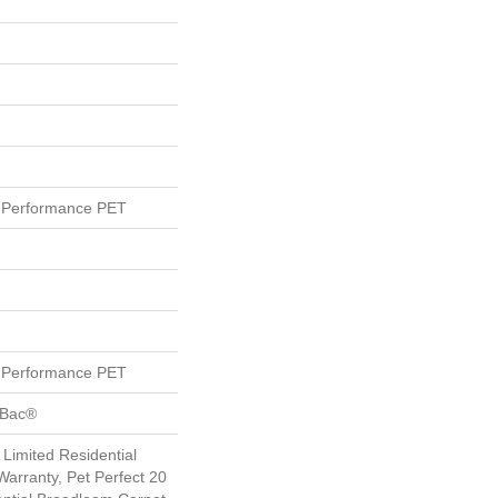
Performance PET
Performance PET
tBac®
 Limited Residential
arranty, Pet Perfect 20