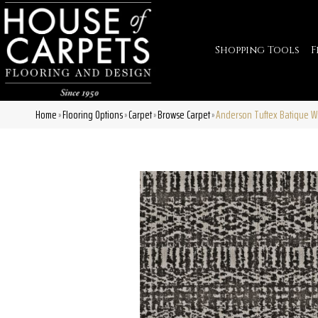
Shopping Tools
F
Home
Flooring Options
Carpet
Browse Carpet
Anderson Tuftex Batique W
»
»
»
»