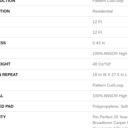
UCTION
Pattern Cut/Loop
TION
Residential
12 Ft
12 Ft
ESS
0.43 In
100% ANSO® High 
EIGHT
48 Oz/yd²
N REPEAT
18 In W X 27.5 In L
Pattern Cut/Loop
AL
100% ANSO® High 
ED PAD
Polypropylene, Sof
TY
Pet Perfect 20 Year
Broadloom Carpet W