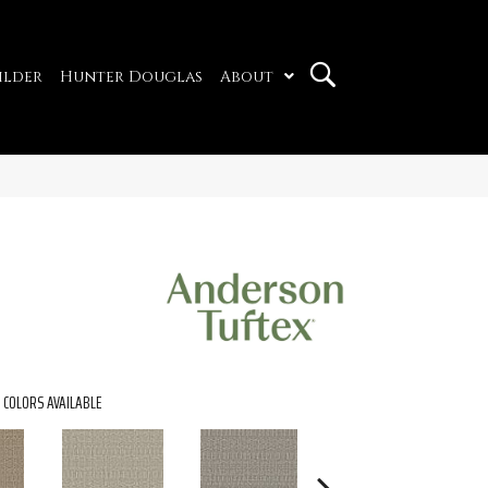
ilder
Hunter Douglas
About
COLORS AVAILABLE