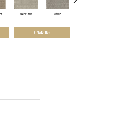
nt
Ancient Street
Cathedral
Crushed Pebble
FINANCING