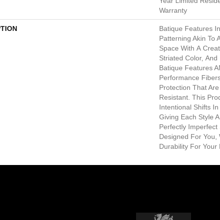
Year Limited Resid
Warranty
PTION
Batique Features In
Patterning Akin To 
Space With A Creat
Striated Color, An
Batique Features 
Performance Fibers 
Protection That Ar
Resistant. This Pr
Intentional Shifts I
Giving Each Style 
Perfectly Imperfect 
Designed For You, 
Durability For Your 