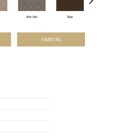
Arctic Frost
Bison
Browning
FINANCING