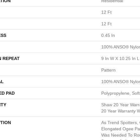
TION
Residential
12 Ft
12 Ft
ESS
0.45 In
100% ANSO® Nylo
N REPEAT
9 In W X 10.25 In L
Pattern
AL
100% ANSO® Nylo
ED PAD
Polypropylene, Sof
TY
Shaw 20 Year Warra
20 Year Warranty Wi
PTION
As Trend Spotters,
Elongated Ogee Pa
Was Needed To Ro