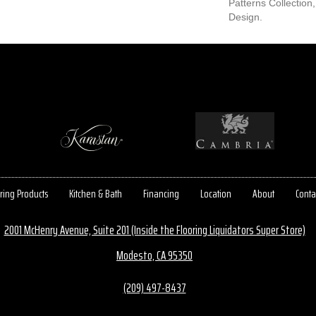
Patterns Collection,
Design.
ring Products
Kitchen & Bath
Financing
Location
About
Conta
2001 McHenry Avenue, Suite 201 (Inside the Flooring Liquidators Super Store)
Modesto, CA 95350
(209) 497-8437