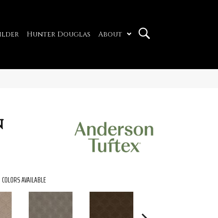
ilder
Hunter Douglas
About
n
COLORS AVAILABLE