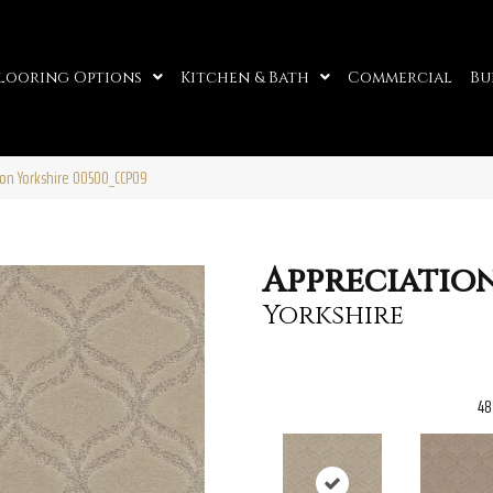
looring Options
Kitchen & Bath
Commercial
Bu
ion Yorkshire 00500_CCP09
Appreciatio
Yorkshire
48