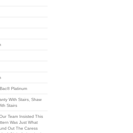
n
n
tBac® Platinum
nty With Stairs, Shaw
th Stairs
 Our Team Insisted This
ttern Was Just What
und Out The Caress