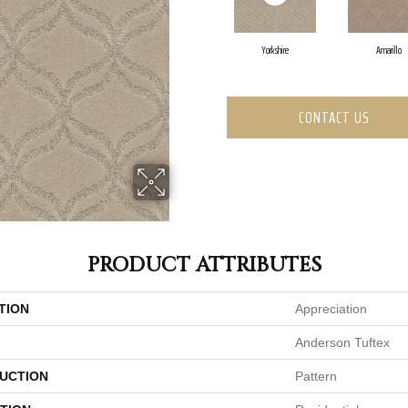
Yorkshire
Amarillo
CONTACT US
PRODUCT ATTRIBUTES
TION
Appreciation
Anderson Tuftex
UCTION
Pattern