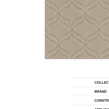
COLLEC
BRAND
CONSTR