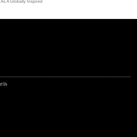
 As A Globally Inspired
ct Us