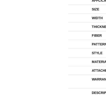
APPLICA
SIZE
WIDTH
THICKN
FIBER
PATTER
STYLE
MATERI
ATTACH
WARRAN
DESCRI