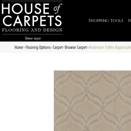
Shopping Tools
F
Home
Flooring Options
Carpet
Browse Carpet
Anderson Tuftex Appreciat
»
»
»
»