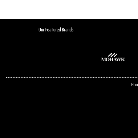
Our Featured Brands
Floo