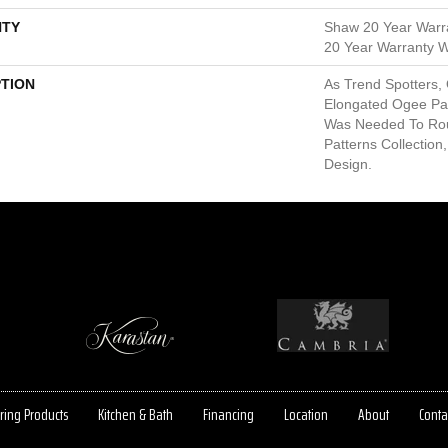
TY
Shaw 20 Year Warra
20 Year Warranty Wi
PTION
As Trend Spotters,
Elongated Ogee Pa
Was Needed To Ro
Patterns Collection,
Design.
ring Products
Kitchen & Bath
Financing
Location
About
Conta