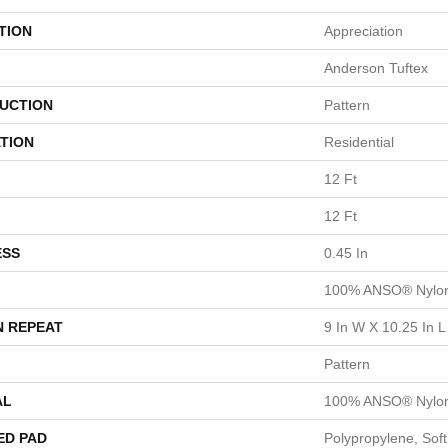
TION
Appreciation
Anderson Tuftex
UCTION
Pattern
TION
Residential
12 Ft
12 Ft
ESS
0.45 In
100% ANSO® Nylo
N REPEAT
9 In W X 10.25 In L
Pattern
AL
100% ANSO® Nylo
ED PAD
Polypropylene, Sof