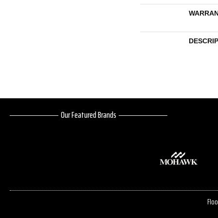
WARRAN
DESCRI
Our Featured Brands
Floo