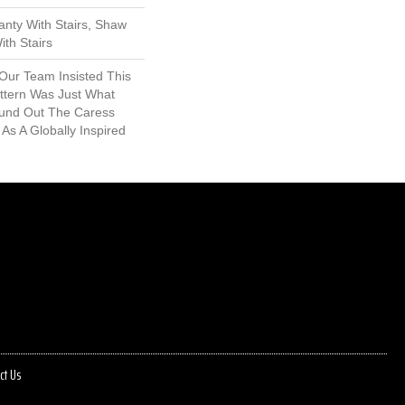
nty With Stairs, Shaw
th Stairs
 Our Team Insisted This
ttern Was Just What
und Out The Caress
 As A Globally Inspired
ct Us