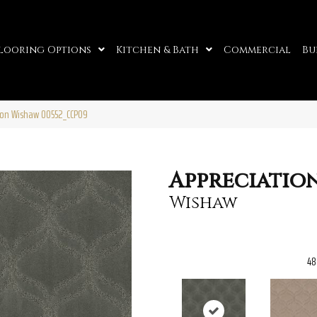
looring Options
Kitchen & Bath
Commercial
Bu
ion Wishaw 00552_CCP09
Appreciatio
Wishaw
48