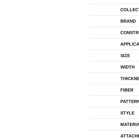
COLLEC
BRAND
CONSTR
APPLICA
SIZE
WIDTH
THICKN
FIBER
PATTER
STYLE
MATERI
ATTACH