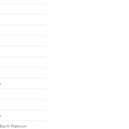
n
n
tBac® Platinum