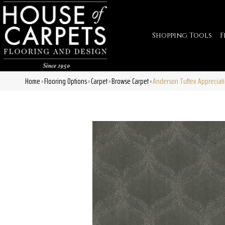
Shopping Tools
F
Home
Flooring Options
Carpet
Browse Carpet
Anderson Tuftex Appreciat
»
»
»
»