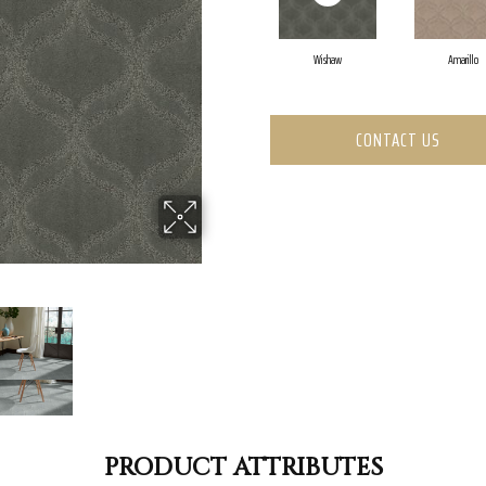
Wishaw
Amarillo
CONTACT US
PRODUCT ATTRIBUTES