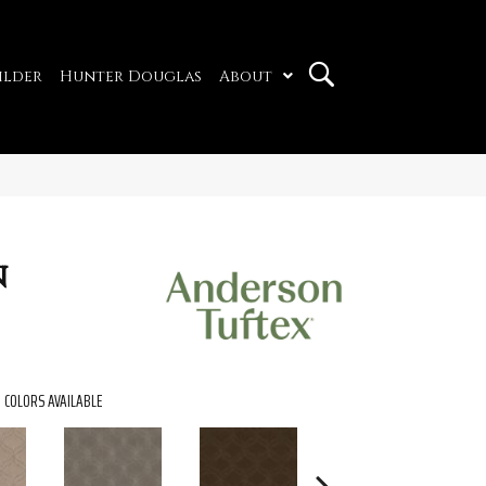
ilder
Hunter Douglas
About
n
COLORS AVAILABLE