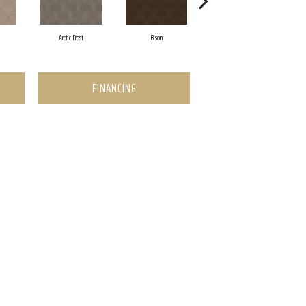
Arctic Frost
Bison
Browning
FINANCING