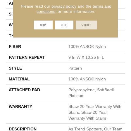
APPLICATION
Residential
Please read our
privacy policy
and the
terms and
conditions
for more information.
SIZE
12 Ft
ACCEPT
REJECT
SETTINGS
WIDTH
12 Ft
THICKNESS
0.45 In
FIBER
100% ANSO® Nylon
PATTERN REPEAT
9 In W X 10.25 In L
STYLE
Pattern
MATERIAL
100% ANSO® Nylon
ATTACHED PAD
Polypropylene, SoftBac®
Platinum
WARRANTY
Shaw 20 Year Warranty With
Stairs, Shaw 20 Year
Warranty With Stairs
DESCRIPTION
As Trend Spotters, Our Team