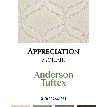
Appreciation
Mohair
48
COLORS AVAILABLE