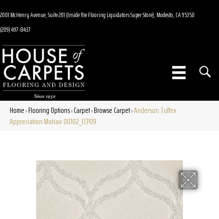
2001 McHenry Avenue, Suite 201 (Inside the Flooring Liquidators Super Store), Modesto, CA 95350
(209) 497-8437
Home
Flooring Options
Carpet
Browse Carpet
Anderson Tuftex
»
»
»
»
Appreciation Mohair 00102_CCP09