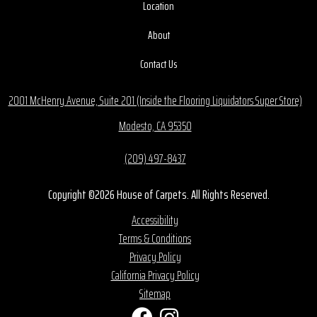
Location
About
Contact Us
2001 McHenry Avenue, Suite 201 (Inside the Flooring Liquidators Super Store)
Modesto, CA 95350
(209) 497-8437
Copyright ©2026 House of Carpets. All Rights Reserved.
Accessibility
Terms & Conditions
Privacy Policy
California Privacy Policy
Sitemap