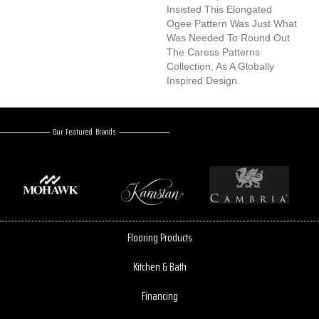
Insisted This Elongated
Ogee Pattern Was Just What
Was Needed To Round Out
The Caress Patterns
Collection, As A Globally
Inspired Design.
Our Featured Brands
Flooring Products
Kitchen & Bath
Financing