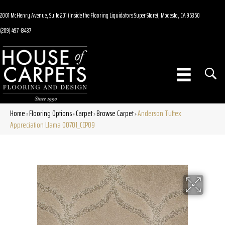
2001 McHenry Avenue, Suite 201 (Inside the Flooring Liquidators Super Store), Modesto, CA 95350
(209) 497-8437
Home
Flooring Options
Carpet
Browse Carpet
Anderson Tuftex
»
»
»
»
Appreciation Llama 00701_CCP09