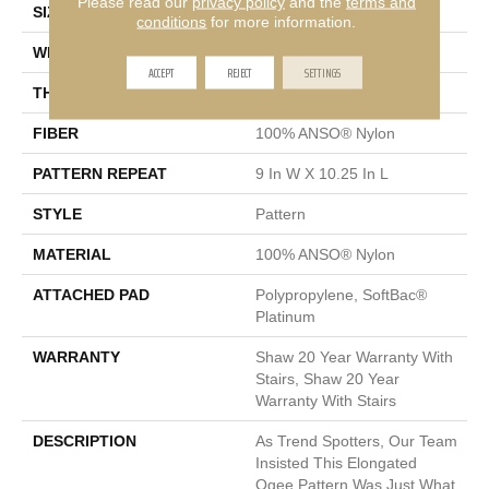
Please read our
privacy policy
and the
terms and
SIZE
12 Ft
conditions
for more information.
WIDTH
12 Ft
ACCEPT
REJECT
SETTINGS
THICKNESS
0.45 In
FIBER
100% ANSO® Nylon
PATTERN REPEAT
9 In W X 10.25 In L
STYLE
Pattern
MATERIAL
100% ANSO® Nylon
ATTACHED PAD
Polypropylene, SoftBac®
Platinum
WARRANTY
Shaw 20 Year Warranty With
Stairs, Shaw 20 Year
Warranty With Stairs
DESCRIPTION
As Trend Spotters, Our Team
Insisted This Elongated
Ogee Pattern Was Just What