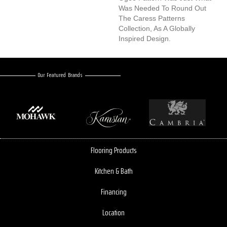
Was Needed To Round Out
The Caress Patterns
Collection, As A Globally
Inspired Design.
Our Featured Brands
Flooring Products
Kitchen & Bath
Financing
Location