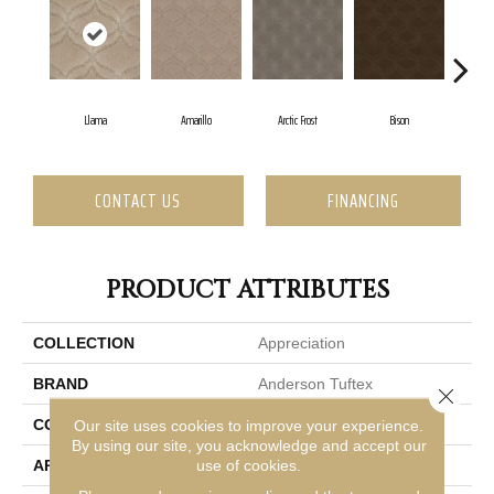
Llama
Amarillo
Arctic Frost
Bison
Br
CONTACT US
FINANCING
PRODUCT ATTRIBUTES
COLLECTION
Appreciation
BRAND
Anderson Tuftex
Close 
CONSTRUCTION
Pattern
Our site uses cookies to improve your experience.
By using our site, you acknowledge and accept our
use of cookies.
APPLICATION
Residential