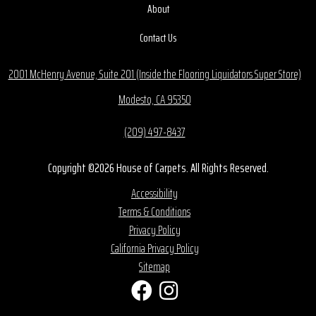
About
Contact Us
2001 McHenry Avenue, Suite 201 (Inside the Flooring Liquidators Super Store)
Modesto, CA 95350
(209) 497-8437
Copyright ©2026 House of Carpets. All Rights Reserved.
Accessibility
Terms & Conditions
Privacy Policy
California Privacy Policy
Sitemap