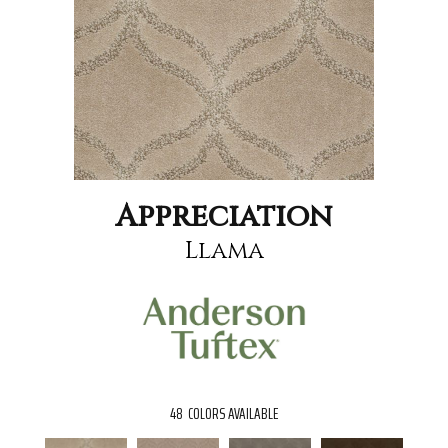
Appreciation
Llama
48
COLORS AVAILABLE