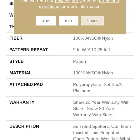
Please read our
privacy policy
and the
terms and
SIZE
12 Ft
conditions
for more information.
WIDTH
12 Ft
ACCEPT
REJECT
SETTINGS
THICKNESS
0.45 In
FIBER
100% ANSO® Nylon
PATTERN REPEAT
9 In W X 10.25 In L
STYLE
Pattern
MATERIAL
100% ANSO® Nylon
ATTACHED PAD
Polypropylene, SoftBac®
Platinum
WARRANTY
Shaw 20 Year Warranty With
Stairs, Shaw 20 Year
Warranty With Stairs
DESCRIPTION
As Trend Spotters, Our Team
Insisted This Elongated
Ogee Pattern Was Just What