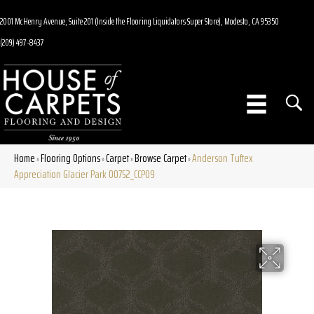
2001 McHenry Avenue, Suite 201 (Inside the Flooring Liquidators Super Store), Modesto, CA 95350
(209) 497-8437
Home
Flooring Options
Carpet
Browse Carpet
Anderson Tuftex
»
»
»
»
Appreciation Glacier Park 00752_CCP09