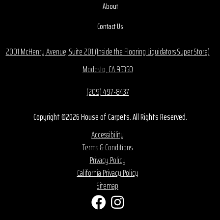
About
Contact Us
2001 McHenry Avenue, Suite 201 (Inside the Flooring Liquidators Super Store)
Modesto, CA 95350
(209) 497-8437
Copyright ©2026 House of Carpets. All Rights Reserved.
Accessibility
Terms & Conditions
Privacy Policy
California Privacy Policy
Sitemap