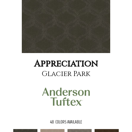
Appreciation
Glacier Park
48
COLORS AVAILABLE