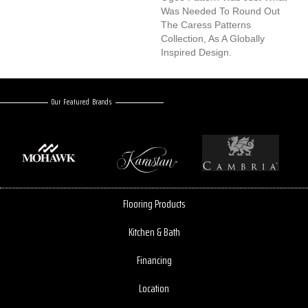
Was Needed To Round Out
The Caress Patterns
Collection, As A Globally
Inspired Design.
Our Featured Brands
Flooring Products
Kitchen & Bath
Financing
Location