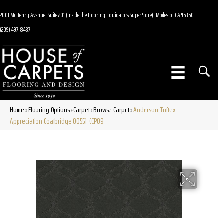
2001 McHenry Avenue, Suite 201 (Inside the Flooring Liquidators Super Store), Modesto, CA 95350
(209) 497-8437
Home
Flooring Options
Carpet
Browse Carpet
Anderson Tuftex
»
»
»
»
Appreciation Coatbridge 00551_CCP09