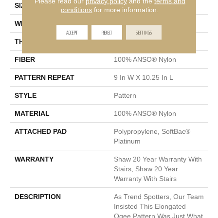
Please read our
privacy policy
and the
terms and
SIZE
12 Ft
conditions
for more information.
WIDTH
12 Ft
ACCEPT
REJECT
SETTINGS
THICKNESS
0.45 In
FIBER
100% ANSO® Nylon
PATTERN REPEAT
9 In W X 10.25 In L
STYLE
Pattern
MATERIAL
100% ANSO® Nylon
ATTACHED PAD
Polypropylene, SoftBac®
Platinum
WARRANTY
Shaw 20 Year Warranty With
Stairs, Shaw 20 Year
Warranty With Stairs
DESCRIPTION
As Trend Spotters, Our Team
Insisted This Elongated
Ogee Pattern Was Just What