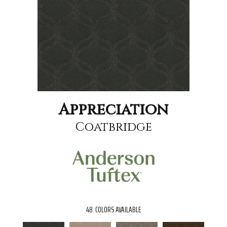
Appreciation
Coatbridge
48
COLORS AVAILABLE