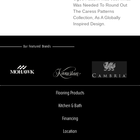
Was Needed To Round Out
The Caress Patterns
Collection, As A Globally
Inspired Design.
Our Featured Brands
Flooring Products
Kitchen & Bath
Financing
Location