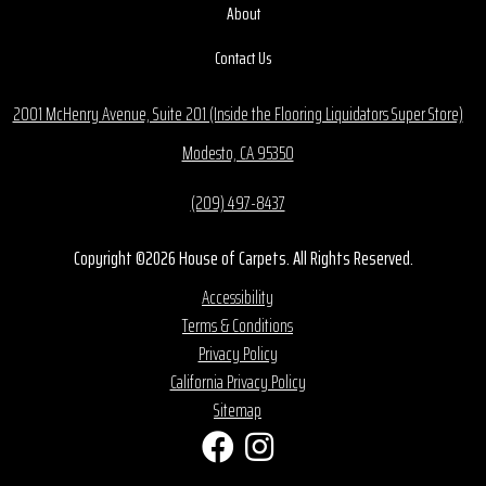
About
Contact Us
2001 McHenry Avenue, Suite 201 (Inside the Flooring Liquidators Super Store)
Modesto, CA 95350
(209) 497-8437
Copyright ©2026 House of Carpets. All Rights Reserved.
Accessibility
Terms & Conditions
Privacy Policy
California Privacy Policy
Sitemap