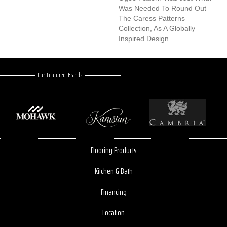
Was Needed To Round Out
The Caress Patterns
Collection, As A Globally
Inspired Design.
Our Featured Brands
Flooring Products
Kitchen & Bath
Financing
Location