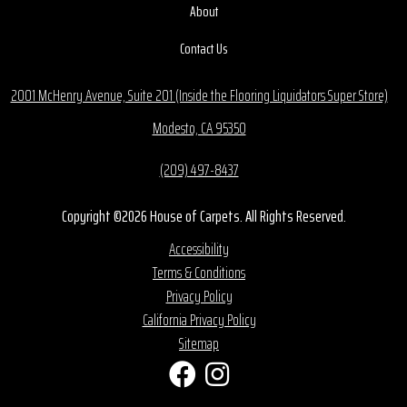
About
Contact Us
2001 McHenry Avenue, Suite 201 (Inside the Flooring Liquidators Super Store)
Modesto, CA 95350
(209) 497-8437
Copyright ©2026 House of Carpets. All Rights Reserved.
Accessibility
Terms & Conditions
Privacy Policy
California Privacy Policy
Sitemap