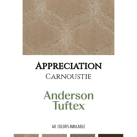
Appreciation
Carnoustie
48
COLORS AVAILABLE