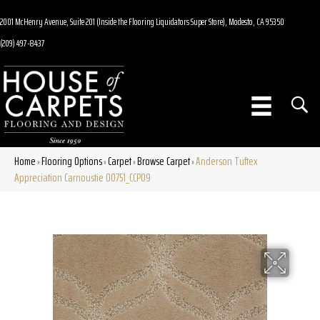
2001 McHenry Avenue, Suite 201 (Inside the Flooring Liquidators Super Store), Modesto, CA 95350
(209) 497-8437
Home
Flooring Options
Carpet
Browse Carpet
Anderson Tuftex
»
»
»
»
Appreciation Carnoustie 00751_CCP09