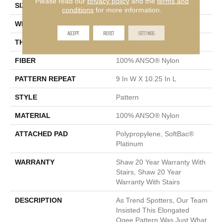
Please read our
privacy policy
and the
terms and
SIZE
12 Ft
conditions
for more information.
WIDTH
12 Ft
ACCEPT
REJECT
SETTINGS
THICKNESS
0.45 In
FIBER
100% ANSO® Nylon
PATTERN REPEAT
9 In W X 10.25 In L
STYLE
Pattern
MATERIAL
100% ANSO® Nylon
ATTACHED PAD
Polypropylene, SoftBac®
Platinum
WARRANTY
Shaw 20 Year Warranty With
Stairs, Shaw 20 Year
Warranty With Stairs
DESCRIPTION
As Trend Spotters, Our Team
Insisted This Elongated
Ogee Pattern Was Just What