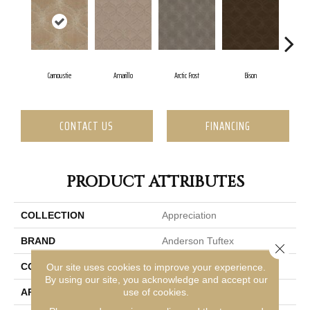
Carnoustie
Amarillo
Arctic Frost
Bison
Br
CONTACT US
FINANCING
PRODUCT ATTRIBUTES
COLLECTION
Appreciation
BRAND
Anderson Tuftex
Close 
CONSTRUCTION
Pattern
Our site uses cookies to improve your experience.
By using our site, you acknowledge and accept our
use of cookies.
APPLICATION
Residential