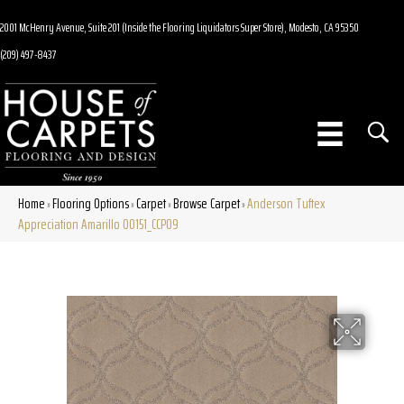
2001 McHenry Avenue, Suite 201 (Inside the Flooring Liquidators Super Store), Modesto, CA 95350
(209) 497-8437
Home
Flooring Options
Carpet
Browse Carpet
Anderson Tuftex
»
»
»
»
Appreciation Amarillo 00151_CCP09