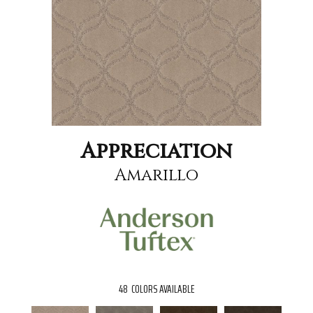
Appreciation
Amarillo
48
COLORS AVAILABLE