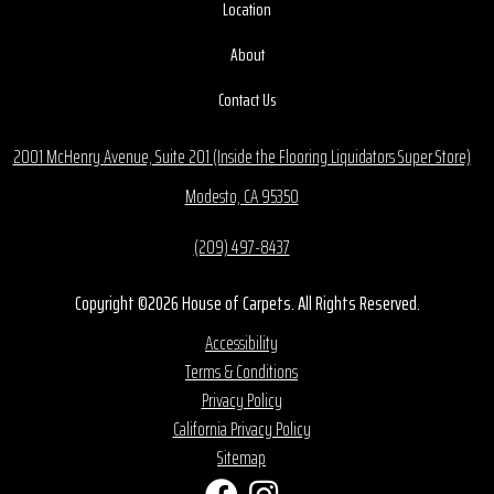
Location
About
Contact Us
2001 McHenry Avenue, Suite 201 (Inside the Flooring Liquidators Super Store)
Modesto, CA 95350
(209) 497-8437
Copyright ©2026 House of Carpets. All Rights Reserved.
Accessibility
Terms & Conditions
Privacy Policy
California Privacy Policy
Sitemap