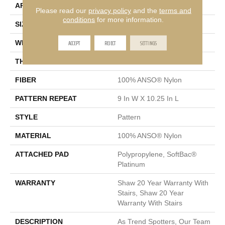
APPLICATION
Residential
Please read our
privacy policy
and the
terms and
conditions
for more information.
SIZE
12 Ft
ACCEPT
REJECT
SETTINGS
WIDTH
12 Ft
THICKNESS
0.45 In
FIBER
100% ANSO® Nylon
PATTERN REPEAT
9 In W X 10.25 In L
STYLE
Pattern
MATERIAL
100% ANSO® Nylon
ATTACHED PAD
Polypropylene, SoftBac®
Platinum
WARRANTY
Shaw 20 Year Warranty With
Stairs, Shaw 20 Year
Warranty With Stairs
DESCRIPTION
As Trend Spotters, Our Team