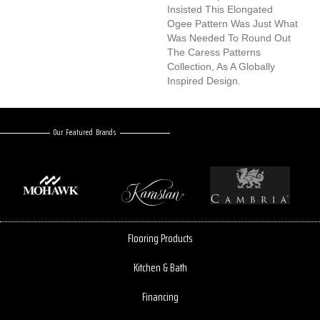
Insisted This Elongated
Ogee Pattern Was Just What
Was Needed To Round Out
The Caress Patterns
Collection, As A Globally
Inspired Design.
Our Featured Brands
Flooring Products
Kitchen & Bath
Financing