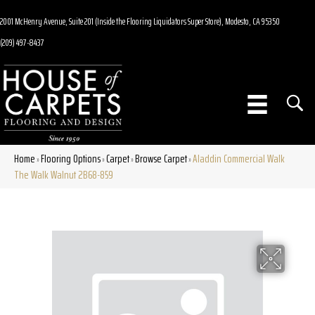
2001 McHenry Avenue, Suite 201 (Inside the Flooring Liquidators Super Store), Modesto, CA 95350
(209) 497-8437
Home
Flooring Options
Carpet
Browse Carpet
Aladdin Commercial Walk
»
»
»
»
The Walk Walnut 2B68-859