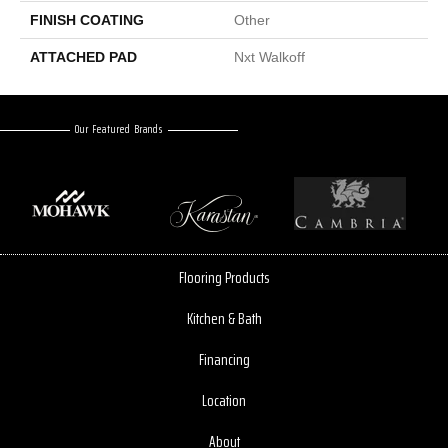
FINISH COATING
Other
ATTACHED PAD
Nxt Walkoff
Our Featured Brands
Flooring Products
Kitchen & Bath
Financing
Location
About