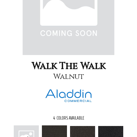
Walk The Walk
Walnut
4
COLORS AVAILABLE