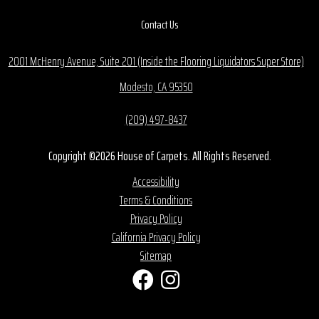
Contact Us
2001 McHenry Avenue, Suite 201 (Inside the Flooring Liquidators Super Store)
Modesto, CA 95350
(209) 497-8437
Copyright ©2026 House of Carpets. All Rights Reserved.
Accessibility
Terms & Conditions
Privacy Policy
California Privacy Policy
Sitemap