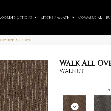
looring Options
Kitchen & Bath
Commercial
Bu
l Over Walnut 2B70-859
Walk All Ov
Walnut
4