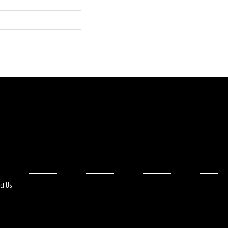
ct Us