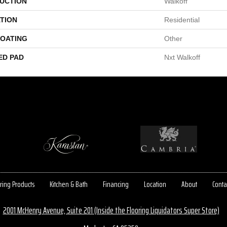
UCTION
Walkoff
TION
Residential
COATING
Other
ED PAD
Nxt Walkoff
ring Products
Kitchen & Bath
Financing
Location
About
Conta
2001 McHenry Avenue, Suite 201 (Inside the Flooring Liquidators Super Store)