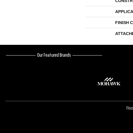
CONSTR
APPLICA
FINISH 
ATTACH
Our Featured Brands
Floo