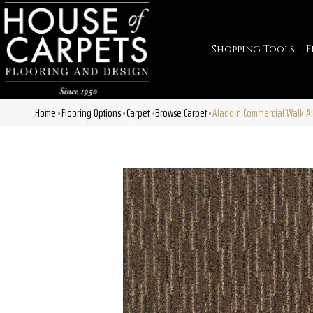
Shopping Tools
F
Home
Flooring Options
Carpet
Browse Carpet
Aladdin Commercial Walk Al
»
»
»
»