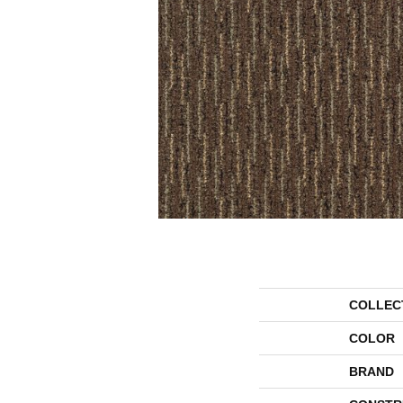
COLLEC
COLOR
BRAND