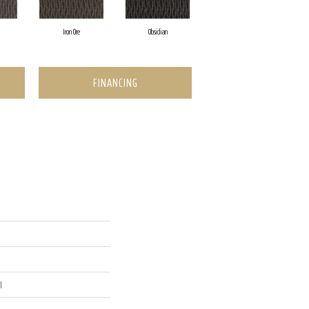
Iron Ore
Obsidian
FINANCING
l