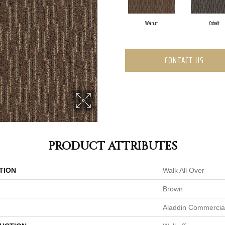
Walnut
Cobalt
CONTACT US
PRODUCT ATTRIBUTES
TION
Walk All Over
Brown
Aladdin Commercia