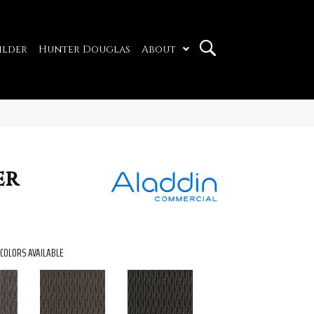
ilder
Hunter Douglas
About
er
COLORS AVAILABLE