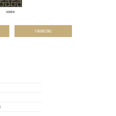
T0216813e
FINANCING
l