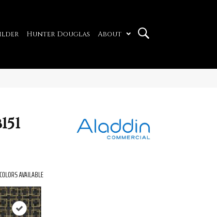
ilder
Hunter Douglas
About
151
COLORS AVAILABLE