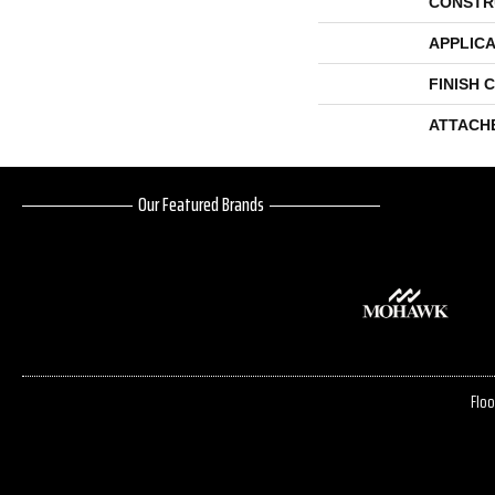
CONSTR
APPLICA
FINISH 
ATTACH
Our Featured Brands
Floo