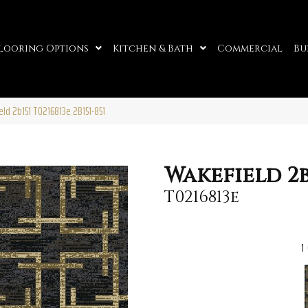
looring Options
Kitchen & Bath
Commercial
Bu
ld 2b151 T0216813e 2B151-851
Wakefield 2b
T0216813e
1