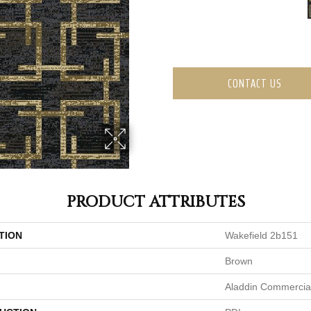
CONTACT US
PRODUCT ATTRIBUTES
TION
Wakefield 2b151
Brown
Aladdin Commercia