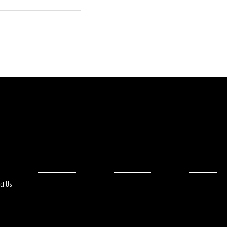
ct Us