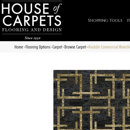
Shopping Tools
F
Home
Flooring Options
Carpet
Browse Carpet
Aladdin Commercial Wakefie
»
»
»
»