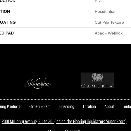
UCTION
PDI
TION
Residential
COATING
Cut Pile Texture
ED PAD
Abac - Weldlok
ring Products
Kitchen & Bath
Financing
Location
About
Conta
2001 McHenry Avenue, Suite 201 (Inside the Flooring Liquidators Super Store)