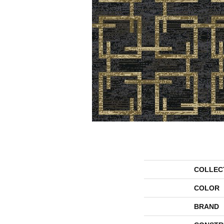
COLLEC
COLOR
BRAND