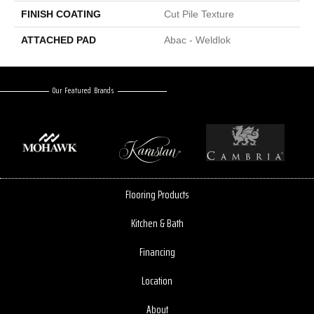
FINISH COATING
Cut Pile Texture
ATTACHED PAD
Abac - Weldlok
Our Featured Brands
Flooring Products
Kitchen & Bath
Financing
Location
About