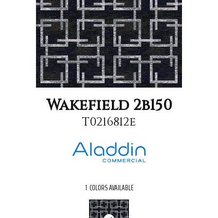
Wakefield 2b150
T0216812e
1
COLORS AVAILABLE