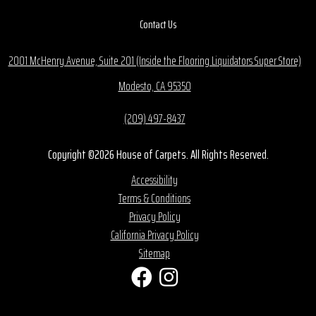
Contact Us
2001 McHenry Avenue, Suite 201 (Inside the Flooring Liquidators Super Store)
Modesto, CA 95350
(209) 497-8437
Copyright ©2026 House of Carpets. All Rights Reserved.
Accessibility
Terms & Conditions
Privacy Policy
California Privacy Policy
Sitemap