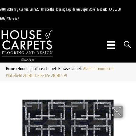
2001 McHenry Avenue, Suite 201 (Inside the Flooring Liquidators Super Store), Modesto, CA 95350
(209) 497-8437
Home
Flooring Options
Carpet
Browse Carpet
Aladdin Commercial
»
»
»
»
Wakefield 2b150 T0216812e 2B150-959