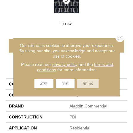
T0216812e
Close 
CONTACT US
FINANCING
Our site uses cookies to improve your experience.
By using our site, you acknowledge and accept our
use of cookies.
Please read our
privacy policy
and the
terms and
PRODUCT ATTRIBUTES
conditions
for more information.
ACCEPT
REJECT
SETTINGS
COLLECTION
Wakefield 2b150
COLOR
Gray
BRAND
Aladdin Commercial
CONSTRUCTION
PDI
APPLICATION
Residential