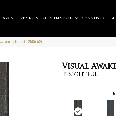
looring Options
Kitchen & Bath
Commercial
Bu
Awakening Insightful 2B170-879
Visual Awak
Insightful
6