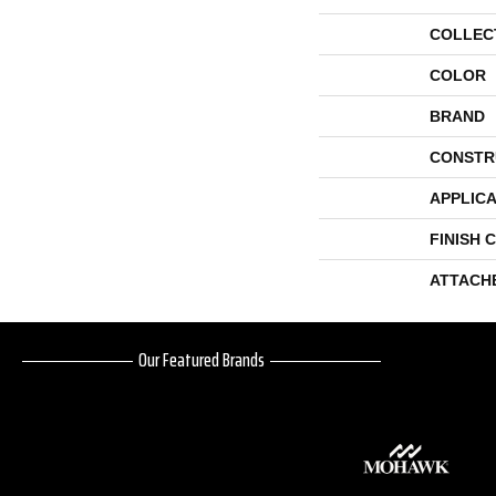
COLLEC
COLOR
BRAND
CONSTR
APPLICA
FINISH 
ATTACH
Our Featured Brands