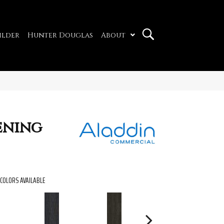
ilder
Hunter Douglas
About
ening
COLORS AVAILABLE