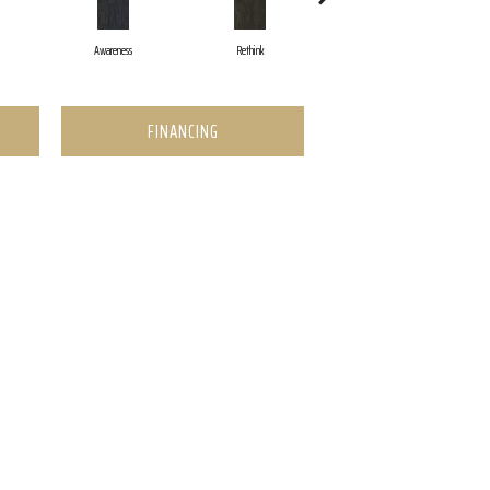
Awareness
Rethink
Enlighten
FINANCING