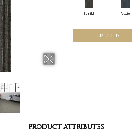
Insightful
Perception
CONTACT US
PRODUCT ATTRIBUTES