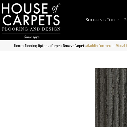
Shopping Tools
F
Home
Flooring Options
Carpet
Browse Carpet
Aladdin Commercial Visual 
»
»
»
»