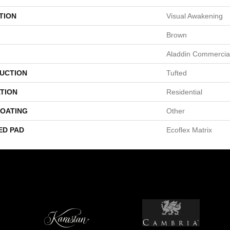
TION
Visual Awakening
Brown
Aladdin Commercia
UCTION
Tufted
TION
Residential
COATING
Other
ED PAD
Ecoflex Matrix