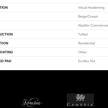
TION
Visual Awakening
Beige/Cream
Aladdin Commercia
UCTION
Tufted
TION
Residential
COATING
Other
ED PAD
Ecoflex Nxt