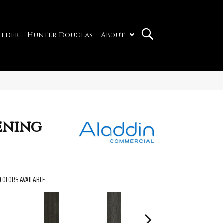
ilder
Hunter Douglas
About
ening
COLORS AVAILABLE