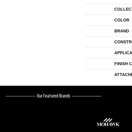
COLLEC
COLOR
BRAND
CONSTR
APPLICA
FINISH 
ATTACH
Our Featured Brands