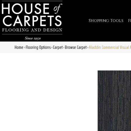
Shopping Tools
F
Home
Flooring Options
Carpet
Browse Carpet
Aladdin Commercial Visual
»
»
»
»