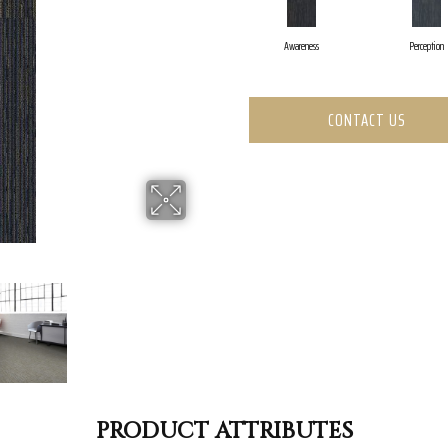
Awareness
Perception
CONTACT US
PRODUCT ATTRIBUTES