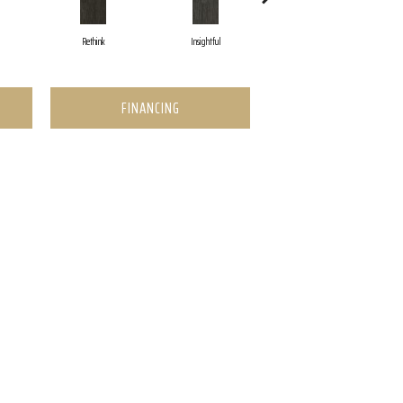
Rethink
Insightful
Enlighten
FINANCING