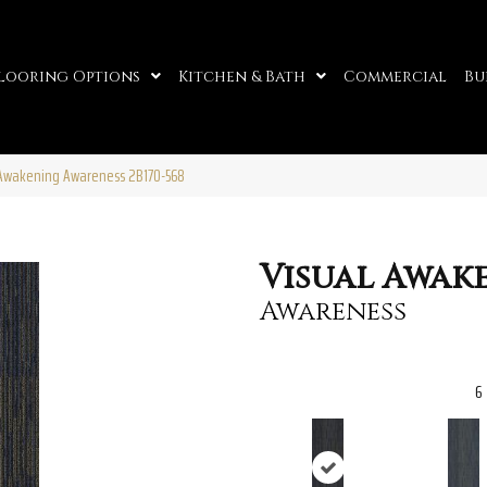
looring Options
Kitchen & Bath
Commercial
Bu
 Awakening Awareness 2B170-568
Visual Awak
Awareness
6