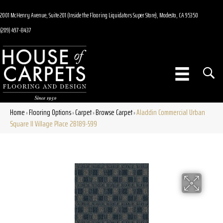
2001 McHenry Avenue, Suite 201 (Inside the Flooring Liquidators Super Store), Modesto, CA 95350
(209) 497-8437
Home
Flooring Options
Carpet
Browse Carpet
Aladdin Commercial Urban
»
»
»
»
Square II Village Place 2B189-599