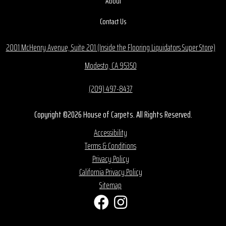
About
Contact Us
2001 McHenry Avenue, Suite 201 (Inside the Flooring Liquidators Super Store)
Modesto, CA 95350
(209) 497-8437
Copyright ©2026 House of Carpets. All Rights Reserved.
Accessibility
Terms & Conditions
Privacy Policy
California Privacy Policy
Sitemap