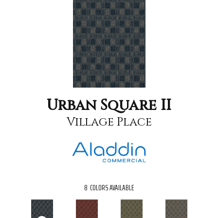
Urban Square II
Village Place
8
COLORS AVAILABLE