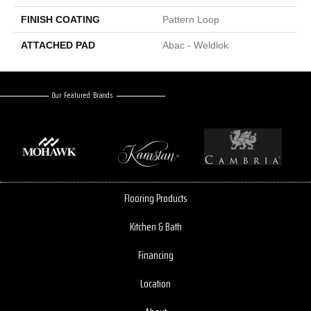
FINISH COATING
Pattern Loop
ATTACHED PAD
Abac - Weldlok
Our Featured Brands
Flooring Products
Kitchen & Bath
Financing
Location