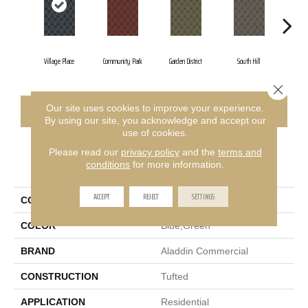
Village Place
Community Park
Garden District
South Hill
Metr
Close 
Our site uses cookies to improve your experience.
CONTACT US
FINANCING
By using our site, you acknowledge and accept our
use of cookies.
Please read our
privacy policy
and the
terms and
PRODUCT ATTRIBUTES
conditions
for more information.
ACCEPT
REJECT
SETTINGS
COLLECTION
Urban Square II
COLOR
Blue;Green
BRAND
Aladdin Commercial
CONSTRUCTION
Tufted
APPLICATION
Residential