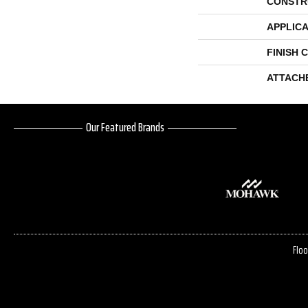
CONSTR
APPLICA
FINISH 
ATTACH
Our Featured Brands
Floo