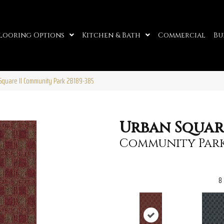
looring Options
Kitchen & Bath
Commercial
Bu
Square II Community Park 2B189-385
Urban Square
Community Par
8