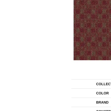
COLLEC
COLOR
BRAND