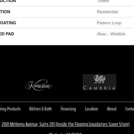
UCTION
Tufted
TION
Residential
COATING
Pattern Loop
ED PAD
Abac - Weldlok
ring Products
Kitchen & Bath
Financing
Location
About
Conta
2001 McHenry Avenue, Suite 201 (Inside the Flooring Liquidators Super Store)