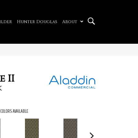
ilder
Hunter Douglas
About
 II
k
COLORS AVAILABLE