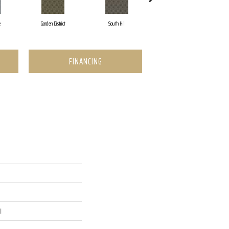
e
Garden District
South Hill
Metro Market
FINANCING
l