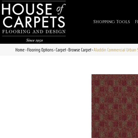
Shopping Tools
F
Home
Flooring Options
Carpet
Browse Carpet
Aladdin Commercial Urban 
»
»
»
»