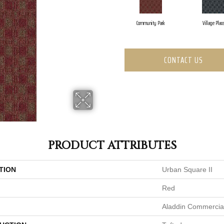
Community Park
Village Plac
CONTACT US
PRODUCT ATTRIBUTES
TION
Urban Square II
Red
Aladdin Commercia