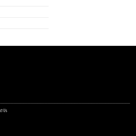
ct Us