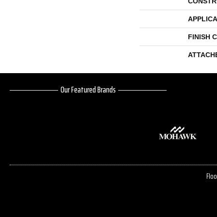
CONSTR
APPLICA
FINISH 
ATTACH
Our Featured Brands
Floo