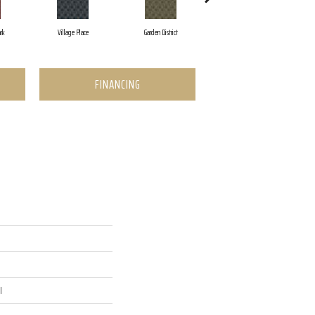
rk
Village Place
Garden District
South Hill
FINANCING
l