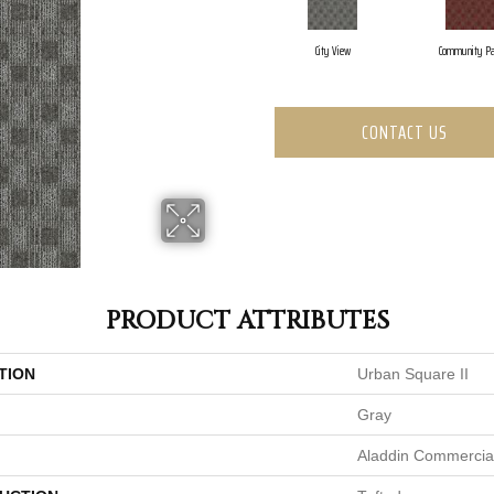
City View
Community Pa
CONTACT US
PRODUCT ATTRIBUTES
TION
Urban Square II
Gray
Aladdin Commercia