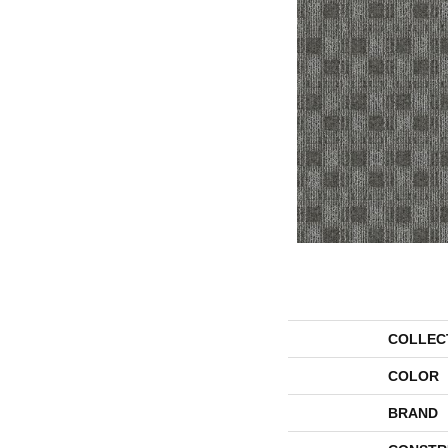
COLLEC
COLOR
BRAND