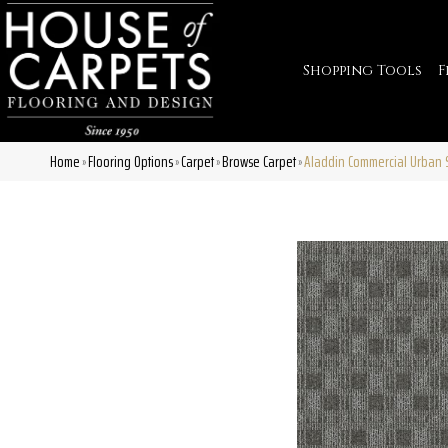
Shopping Tools
F
Home
Flooring Options
Carpet
Browse Carpet
Aladdin Commercial Urban S
»
»
»
»