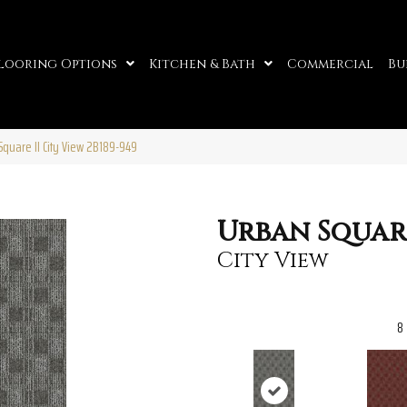
looring Options
Kitchen & Bath
Commercial
Bu
quare II City View 2B189-949
Urban Square
City View
8