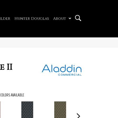
ilder
Hunter Douglas
About
 II
COLORS AVAILABLE