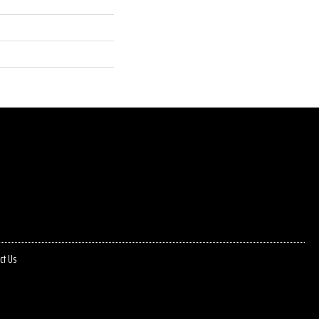
ct Us