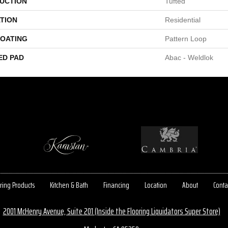
UCTION
Tufted
TION
Residential
COATING
Pattern Loop
ED PAD
Abac - Weldlok
ring Products
Kitchen & Bath
Financing
Location
About
Conta
2001 McHenry Avenue, Suite 201 (Inside the Flooring Liquidators Super Store)