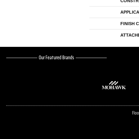
CONSTR
APPLICA
FINISH 
ATTACH
Our Featured Brands
Floo