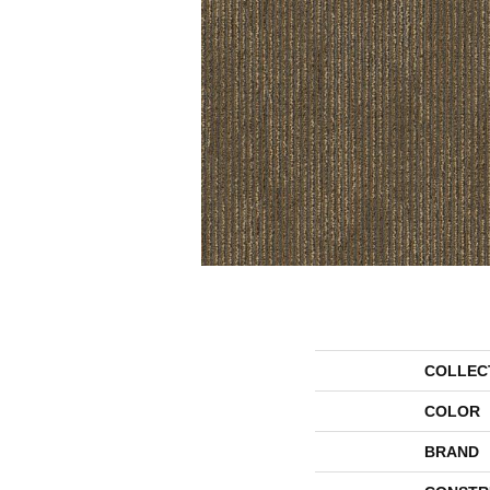
COLLEC
COLOR
BRAND