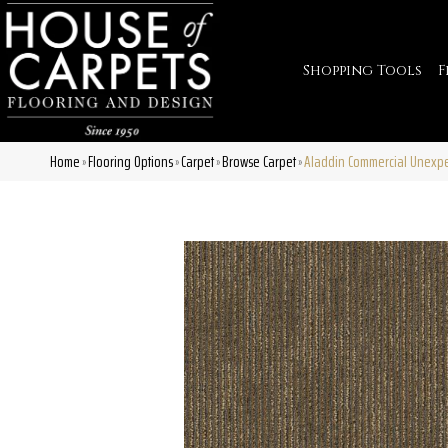
Shopping Tools
F
Home
Flooring Options
Carpet
Browse Carpet
Aladdin Commercial Unexpe
»
»
»
»