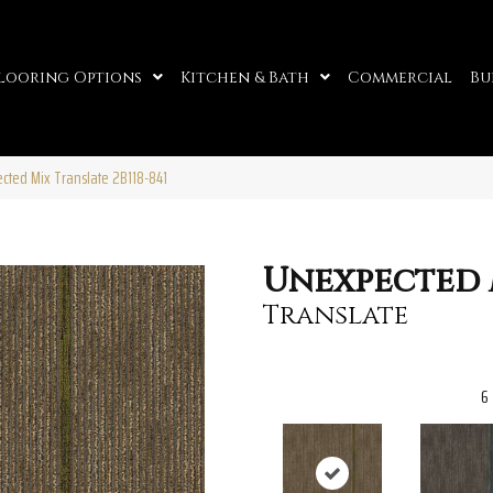
looring Options
Kitchen & Bath
Commercial
Bu
cted Mix Translate 2B118-841
Unexpected 
Translate
6