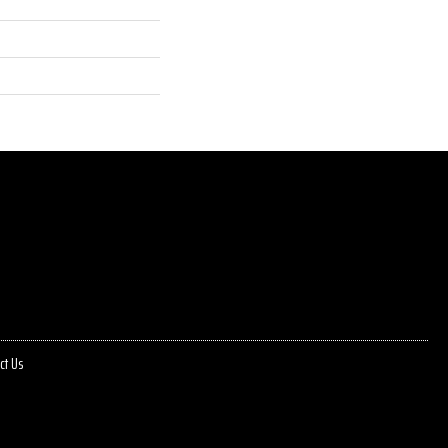
ct Us