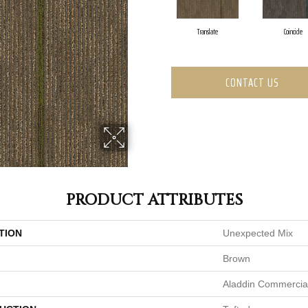
Translate
Coincide
CONTACT US
PRODUCT ATTRIBUTES
TION
Unexpected Mix
Brown
Aladdin Commercia