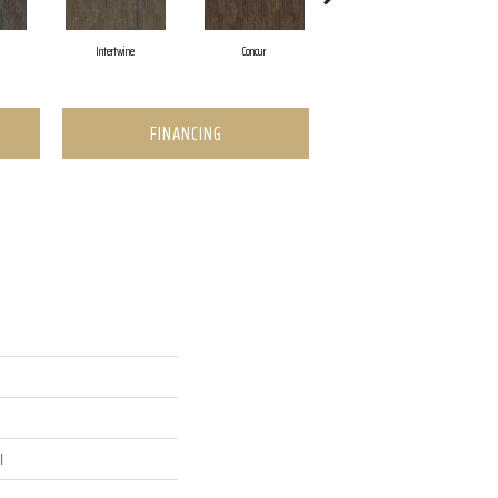
Intertwine
Concur
Collaborate
FINANCING
l