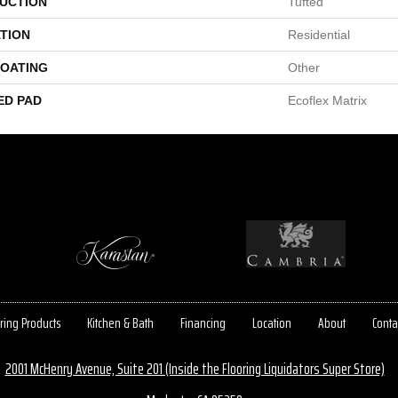
UCTION
Tufted
TION
Residential
COATING
Other
ED PAD
Ecoflex Matrix
ring Products
Kitchen & Bath
Financing
Location
About
Conta
2001 McHenry Avenue, Suite 201 (Inside the Flooring Liquidators Super Store)