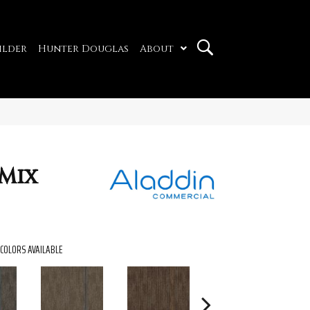
ilder
Hunter Douglas
About
Mix
COLORS AVAILABLE