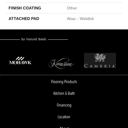
FINISH COATING
Other
ATTACHED PAD
Abac - Weldlok
Our Featured Brands
Flooring Products
Kitchen & Bath
Financing
Location