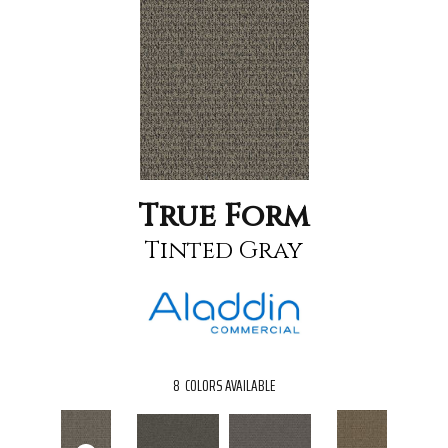
True Form
Tinted Gray
8
COLORS AVAILABLE