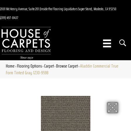
2001 McHenry Avenue, Suite 201 (Inside the Flooring Liquidators Super Store), Modesto, CA 95350
(209) 497-8437
Home
Flooring Options
Carpet
Browse Carpet
Aladdin Commercial True
»
»
»
»
Form Tinted Gray 1Z30-959B