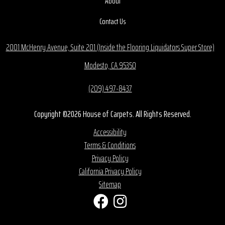
About
Contact Us
2001 McHenry Avenue, Suite 201 (Inside the Flooring Liquidators Super Store)
Modesto, CA 95350
(209) 497-8437
Copyright ©2026 House of Carpets. All Rights Reserved.
Accessibility
Terms & Conditions
Privacy Policy
California Privacy Policy
Sitemap