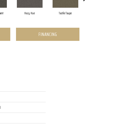
ent
Hazy Hue
Tactile Taupe
Brown Tones
FINANCING
l