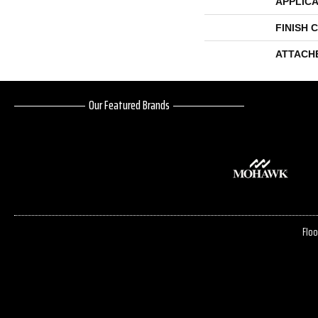
APPLICA
FINISH 
ATTACH
Our Featured Brands
Floo