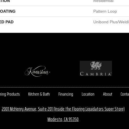
TION
Residential
COATING
Pattern Loop
ED PAD
Unibond Plus/Weld
ring Products
Kitchen & Bath
Financing
Location
About
Conta
2001 McHenry Avenue, Suite 201 (Inside the Flooring Liquidators Super Store)
Modesto, CA 95350