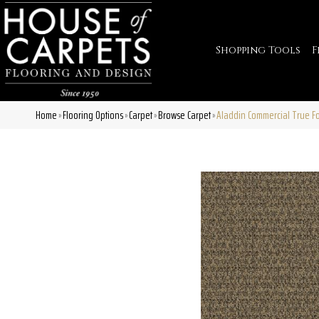
Shopping Tools
F
Home
Flooring Options
Carpet
Browse Carpet
Aladdin Commercial True F
»
»
»
»