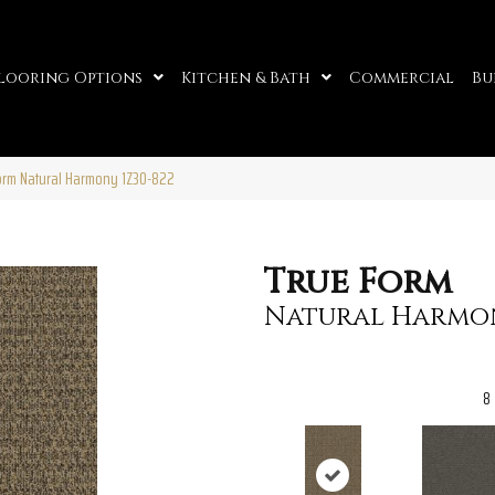
looring Options
Kitchen & Bath
Commercial
Bu
orm Natural Harmony 1Z30-822
True Form
Natural Harmo
8