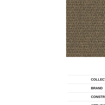
COLLEC
BRAND
CONSTR