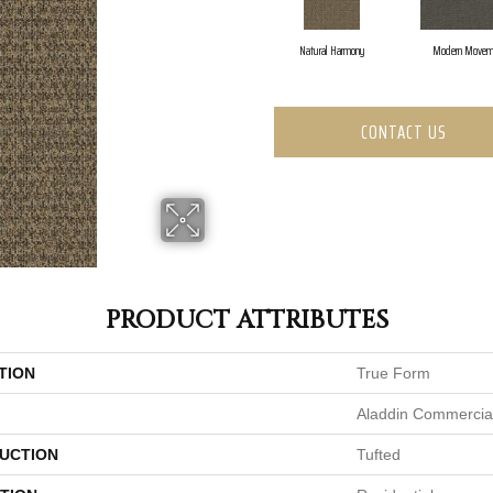
Natural Harmony
Modern Movem
CONTACT US
PRODUCT ATTRIBUTES
TION
True Form
Aladdin Commercia
UCTION
Tufted