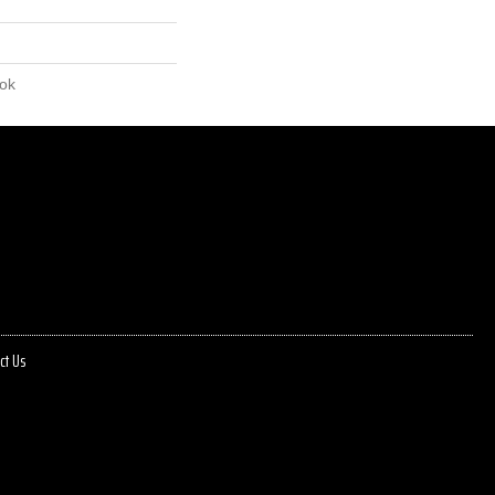
lok
ct Us