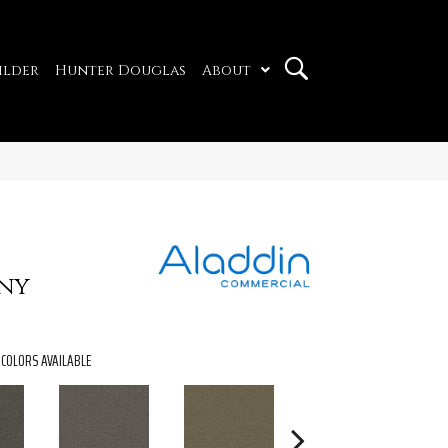
ilder
Hunter Douglas
About
ny
COLORS AVAILABLE