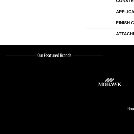
CONSTR
APPLICA
FINISH 
ATTACH
Our Featured Brands
Floo