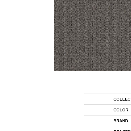
COLLEC
COLOR
BRAND