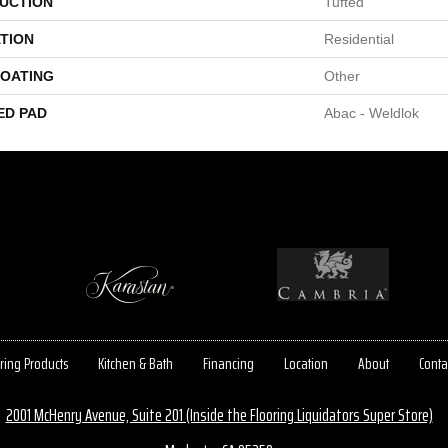
UCTION
Tufted
TION
Residential
COATING
Other
ED PAD
Abac - Weldlok
ring Products
Kitchen & Bath
Financing
Location
About
Conta
2001 McHenry Avenue, Suite 201 (Inside the Flooring Liquidators Super Store)