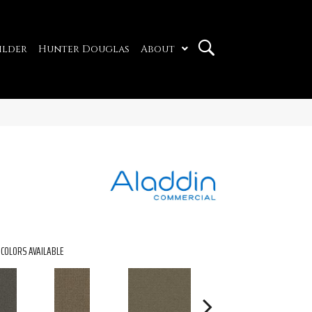
ilder
Hunter Douglas
About
COLORS AVAILABLE