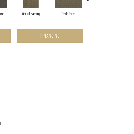
ent
Natural Harmony
Tactile Taupe
Brown Tones
FINANCING
l