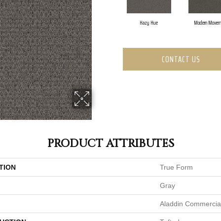
Hazy Hue
Modern Movem
CONTACT US
PRODUCT ATTRIBUTES
TION
True Form
Gray
Aladdin Commercia