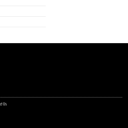
ct Us