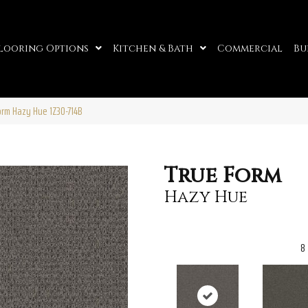
looring Options
Kitchen & Bath
Commercial
Bu
orm Hazy Hue 1Z30-714B
True Form
Hazy Hue
8