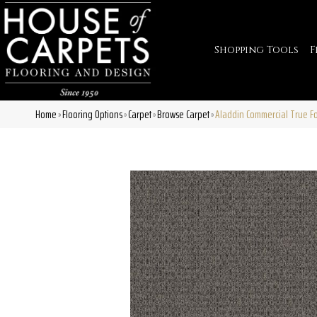
Shopping Tools
F
Home
Flooring Options
Carpet
Browse Carpet
Aladdin Commercial True F
»
»
»
»