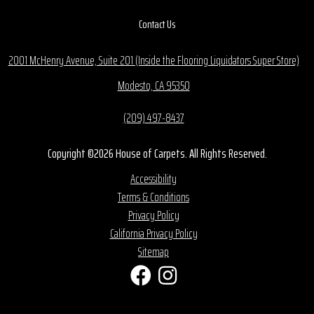
Contact Us
2001 McHenry Avenue, Suite 201 (Inside the Flooring Liquidators Super Store)
Modesto, CA 95350
(209) 497-8437
Copyright ©2026 House of Carpets. All Rights Reserved.
Accessibility
Terms & Conditions
Privacy Policy
California Privacy Policy
Sitemap