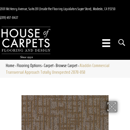
2001 McHenry Avenue, Suite 201 (Inside the Flooring Liquidators Super Store), Modesto, CA 95350
(209) 497-8437
Home
Flooring Options
Carpet
Browse Carpet
Aladdin Commercial
»
»
»
»
Transversal Approach Totally Unexpected 2B78-858