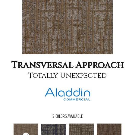
Transversal Approach
Totally Unexpected
5
COLORS AVAILABLE