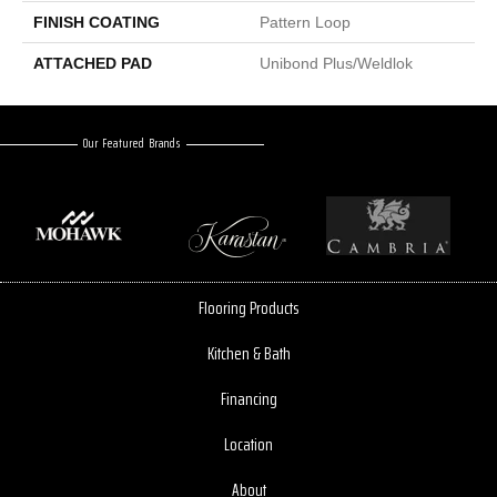
FINISH COATING
Pattern Loop
ATTACHED PAD
Unibond Plus/Weldlok
Our Featured Brands
Flooring Products
Kitchen & Bath
Financing
Location
About