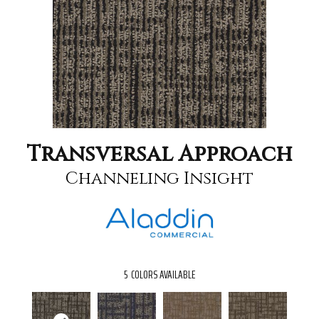
Transversal Approach
Channeling Insight
5
COLORS AVAILABLE