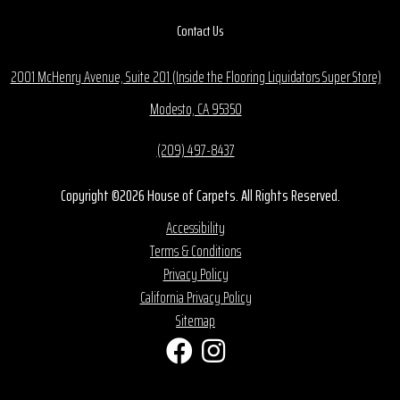
Contact Us
2001 McHenry Avenue, Suite 201 (Inside the Flooring Liquidators Super Store)
Modesto, CA 95350
(209) 497-8437
Copyright ©2026 House of Carpets. All Rights Reserved.
Accessibility
Terms & Conditions
Privacy Policy
California Privacy Policy
Sitemap