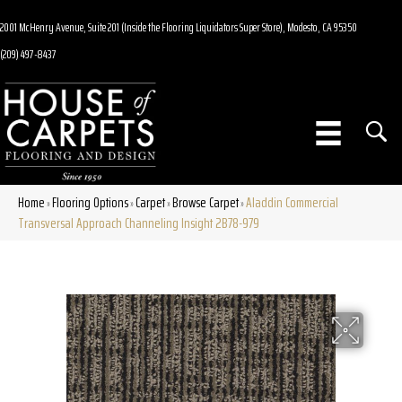
2001 McHenry Avenue, Suite 201 (Inside the Flooring Liquidators Super Store), Modesto, CA 95350
(209) 497-8437
Home
Flooring Options
Carpet
Browse Carpet
Aladdin Commercial
»
»
»
»
Transversal Approach Channeling Insight 2B78-979