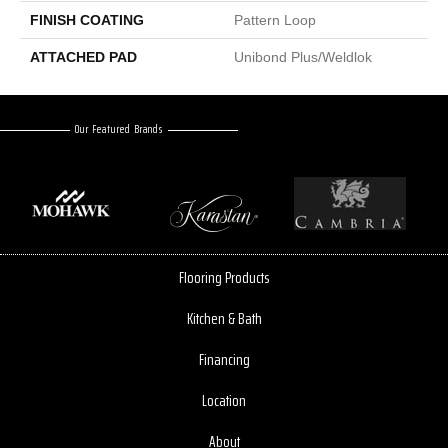
FINISH COATING
Pattern Loop
ATTACHED PAD
Unibond Plus/Weldlok
Our Featured Brands
Flooring Products
Kitchen & Bath
Financing
Location
About