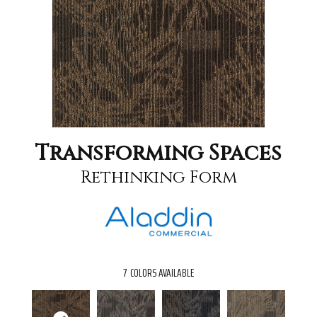
Transforming Spaces
Rethinking Form
7
COLORS AVAILABLE