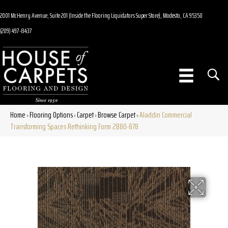
2001 McHenry Avenue, Suite 201 (Inside the Flooring Liquidators Super Store), Modesto, CA 95350
(209) 497-8437
Home
Flooring Options
Carpet
Browse Carpet
Aladdin Commercial
»
»
»
»
Transforming Spaces Rethinking Form 2B80-878