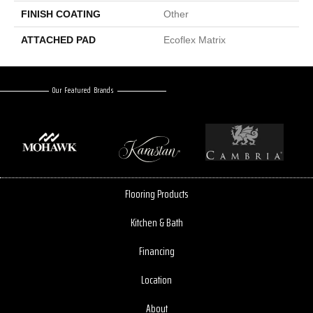
FINISH COATING
Other
ATTACHED PAD
Ecoflex Matrix
Our Featured Brands
Flooring Products
Kitchen & Bath
Financing
Location
About