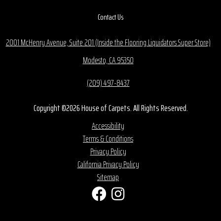
Contact Us
2001 McHenry Avenue, Suite 201 (Inside the Flooring Liquidators Super Store)
Modesto, CA 95350
(209) 497-8437
Copyright ©2026 House of Carpets. All Rights Reserved.
Accessibility
Terms & Conditions
Privacy Policy
California Privacy Policy
Sitemap