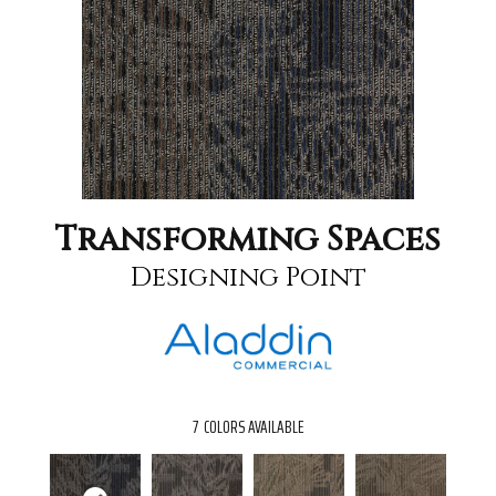
Transforming Spaces
Designing Point
7
COLORS AVAILABLE