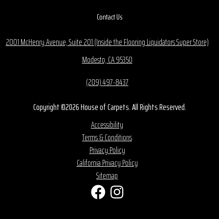
Contact Us
2001 McHenry Avenue, Suite 201 (Inside the Flooring Liquidators Super Store)
Modesto, CA 95350
(209) 497-8437
Copyright ©2026 House of Carpets. All Rights Reserved.
Accessibility
Terms & Conditions
Privacy Policy
California Privacy Policy
Sitemap