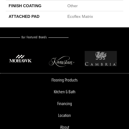
FINISH COATING
Other
ATTACHED PAD
Ecoflex Matrix
Our Featured Brands
Flooring Products
Kitchen & Bath
Financing
Location
About