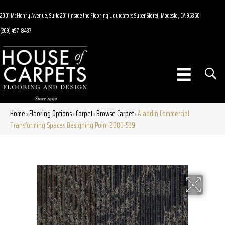
2001 McHenry Avenue, Suite 201 (Inside the Flooring Liquidators Super Store), Modesto, CA 95350
(209) 497-8437
Home
Flooring Options
Carpet
Browse Carpet
Aladdin Commercial
»
»
»
»
Transforming Spaces Designing Point 2B80-589