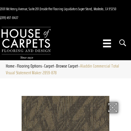
2001 McHenry Avenue, Suite 201 (Inside the Flooring Liquidators Super Store), Modesto, CA 95350
(209) 497-8437
Home
Flooring Options
Carpet
Browse Carpet
Aladdin Commercial Total
»
»
»
»
Visual Statement Maker 2B59-878