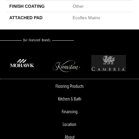
FINISH COATING
Other
ATTACHED PAD
Ecoflex Matrix
Our Featured Brands
Flooring Products
Kitchen & Bath
Financing
Location
About