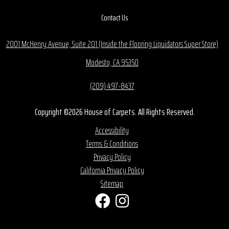
Contact Us
2001 McHenry Avenue, Suite 201 (Inside the Flooring Liquidators Super Store)
Modesto, CA 95350
(209) 497-8437
Copyright ©2026 House of Carpets. All Rights Reserved.
Accessibility
Terms & Conditions
Privacy Policy
California Privacy Policy
Sitemap