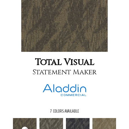
Total Visual
Statement Maker
7
COLORS AVAILABLE