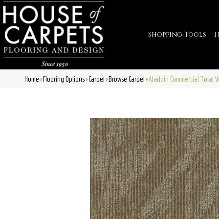
Shopping Tools
F
Home
Flooring Options
Carpet
Browse Carpet
Aladdin Commercial Total Vi
»
»
»
»