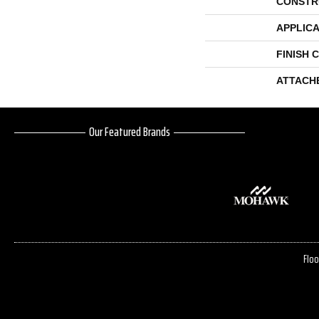
CONSTR
APPLICA
FINISH 
ATTACH
Our Featured Brands
Floo