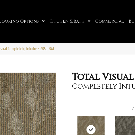
looring Options
Kitchen & Bath
Commercial
Bu
sual Completely Intuitive 2B59-841
Total Visual
Completely Intu
7