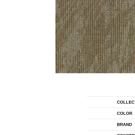
COLLEC
COLOR
BRAND