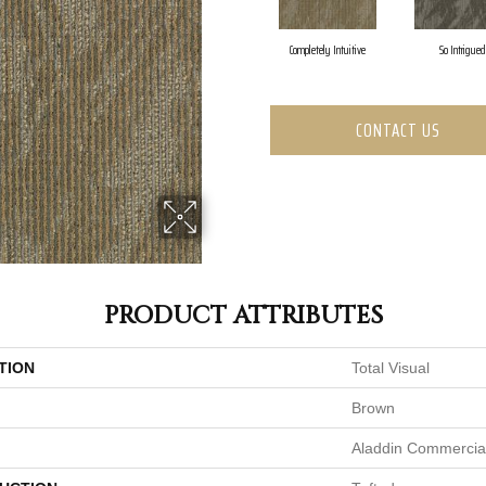
Completely Intuitive
So Intrigued
CONTACT US
PRODUCT ATTRIBUTES
TION
Total Visual
Brown
Aladdin Commercia