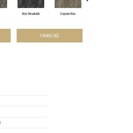
Most Remarkable
Empower Wow
Instant Inspiration
FINANCING
l