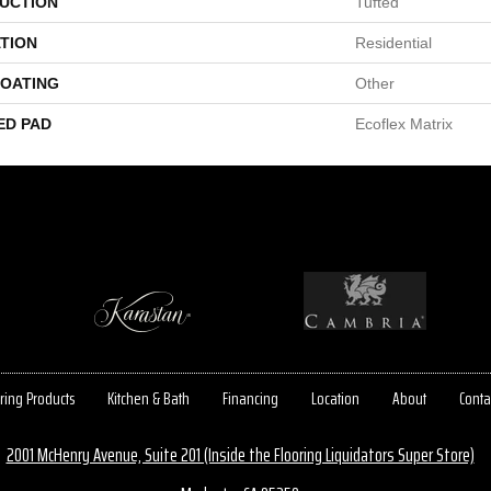
UCTION
Tufted
TION
Residential
COATING
Other
ED PAD
Ecoflex Matrix
ring Products
Kitchen & Bath
Financing
Location
About
Conta
2001 McHenry Avenue, Suite 201 (Inside the Flooring Liquidators Super Store)