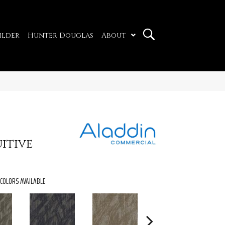
ilder
Hunter Douglas
About
itive
COLORS AVAILABLE