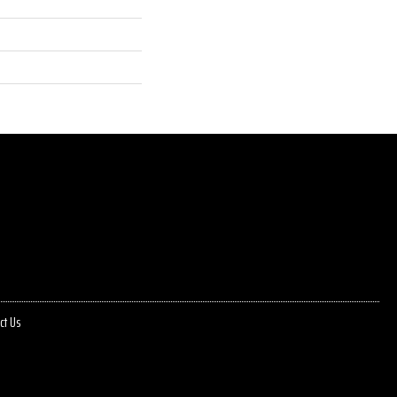
ct Us