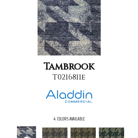
Tambrook
T0216811e
4
COLORS AVAILABLE