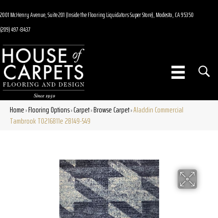
2001 McHenry Avenue, Suite 201 (Inside the Flooring Liquidators Super Store), Modesto, CA 95350
(209) 497-8437
Home
Flooring Options
Carpet
Browse Carpet
Aladdin Commercial
»
»
»
»
Tambrook T0216811e 2B149-549