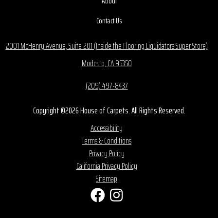
About
Contact Us
2001 McHenry Avenue, Suite 201 (Inside the Flooring Liquidators Super Store)
Modesto, CA 95350
(209) 497-8437
Copyright ©2026 House of Carpets. All Rights Reserved.
Accessibility
Terms & Conditions
Privacy Policy
California Privacy Policy
Sitemap