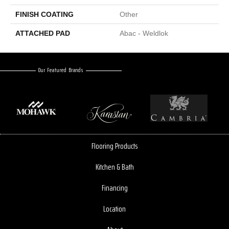
FINISH COATING
Other
ATTACHED PAD
Abac - Weldlok
Our Featured Brands
Flooring Products
Kitchen & Bath
Financing
Location