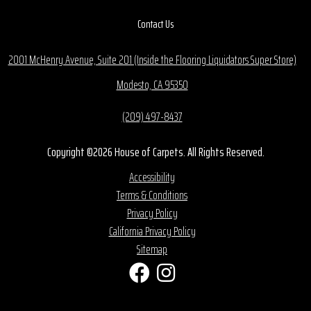
Contact Us
2001 McHenry Avenue, Suite 201 (Inside the Flooring Liquidators Super Store)
Modesto, CA 95350
(209) 497-8437
Copyright ©2026 House of Carpets. All Rights Reserved.
Accessibility
Terms & Conditions
Privacy Policy
California Privacy Policy
Sitemap