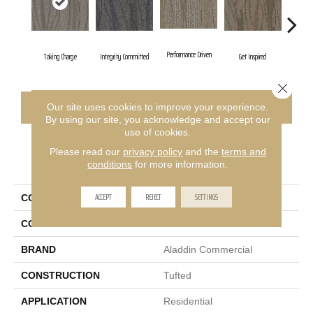
Performance Driven
Taking Charge
Integrity Committed
Get Inspired
Lasting
Close 
CONTACT US
FINANCING
Our site uses cookies to improve your experience.
By using our site, you acknowledge and accept our
use of cookies.
Please read our
privacy policy
and the
terms and
PRODUCT ATTRIBUTES
conditions
for more information.
ACCEPT
REJECT
SETTINGS
COLLECTION
Sweeping Gestures
COLOR
Blue
BRAND
Aladdin Commercial
CONSTRUCTION
Tufted
APPLICATION
Residential