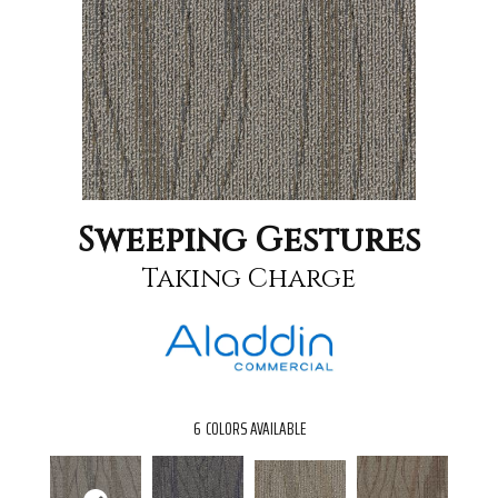
Sweeping Gestures
Taking Charge
6
COLORS AVAILABLE