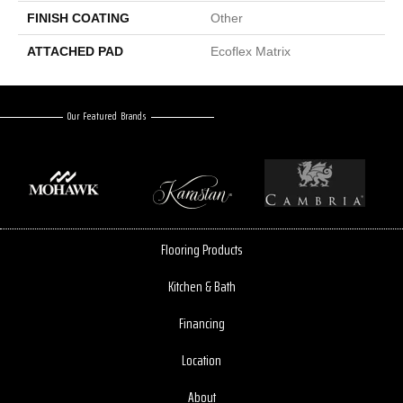
FINISH COATING
Other
ATTACHED PAD
Ecoflex Matrix
Our Featured Brands
Flooring Products
Kitchen & Bath
Financing
Location
About