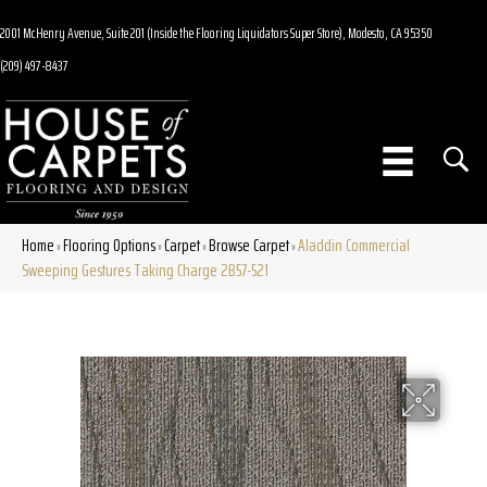
2001 McHenry Avenue, Suite 201 (Inside the Flooring Liquidators Super Store), Modesto, CA 95350
(209) 497-8437
Home
Flooring Options
Carpet
Browse Carpet
Aladdin Commercial
»
»
»
»
Sweeping Gestures Taking Charge 2B57-521