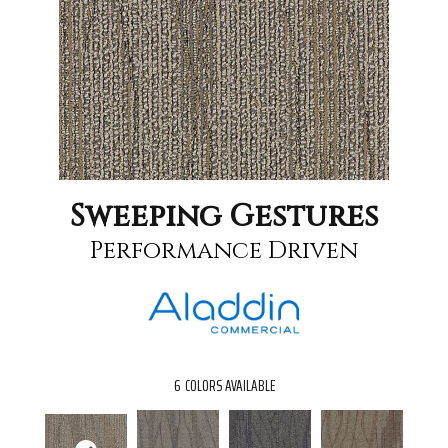
Sweeping Gestures
Performance Driven
6
COLORS AVAILABLE