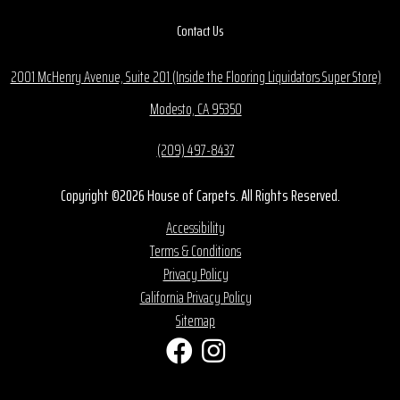
Contact Us
2001 McHenry Avenue, Suite 201 (Inside the Flooring Liquidators Super Store)
Modesto, CA 95350
(209) 497-8437
Copyright ©2026 House of Carpets. All Rights Reserved.
Accessibility
Terms & Conditions
Privacy Policy
California Privacy Policy
Sitemap