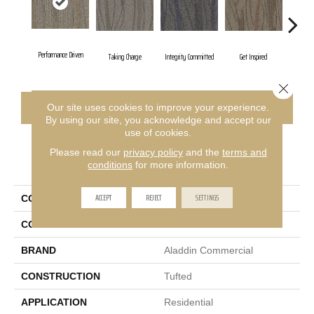
Performance Driven
Taking Charge
Integrity Committed
Get Inspired
Lasting
Close 
CONTACT US
FINANCING
Our site uses cookies to improve your experience.
By using our site, you acknowledge and accept our
use of cookies.
Please read our
privacy policy
and the
terms and
PRODUCT ATTRIBUTES
conditions
for more information.
ACCEPT
REJECT
SETTINGS
COLLECTION
Sweeping Gestures
COLOR
Brown
BRAND
Aladdin Commercial
CONSTRUCTION
Tufted
APPLICATION
Residential