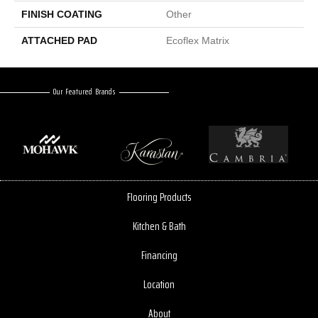
FINISH COATING
Other
ATTACHED PAD
Ecoflex Matrix
Our Featured Brands
Flooring Products
Kitchen & Bath
Financing
Location
About