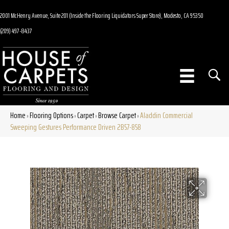
2001 McHenry Avenue, Suite 201 (Inside the Flooring Liquidators Super Store), Modesto, CA 95350
(209) 497-8437
Home
Flooring Options
Carpet
Browse Carpet
Aladdin Commercial
»
»
»
»
Sweeping Gestures Performance Driven 2B57-858