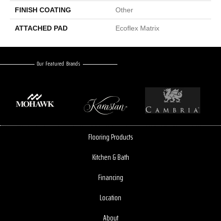
FINISH COATING
Other
ATTACHED PAD
Ecoflex Matrix
Our Featured Brands
Flooring Products
Kitchen & Bath
Financing
Location
About