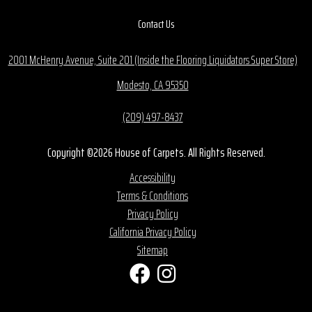
Contact Us
2001 McHenry Avenue, Suite 201 (Inside the Flooring Liquidators Super Store)
Modesto, CA 95350
(209) 497-8437
Copyright ©2026 House of Carpets. All Rights Reserved.
Accessibility
Terms & Conditions
Privacy Policy
California Privacy Policy
Sitemap