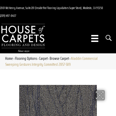
2001 McHenry Avenue, Suite 201 (Inside the Flooring Liquidators Super Store), Modesto, CA 95350
(209) 497-8437
Home
Flooring Options
Carpet
Browse Carpet
Aladdin Commercial
»
»
»
»
Sweeping Gestures Integrity Committed 2B57-589