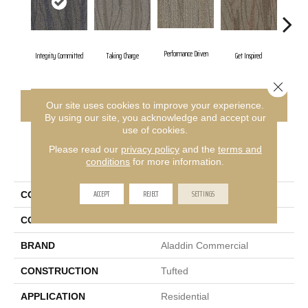
Performance Driven
Integrity Committed
Taking Charge
Get Inspired
Lasting
Close 
CONTACT US
FINANCING
Our site uses cookies to improve your experience.
By using our site, you acknowledge and accept our
use of cookies.
Please read our
privacy policy
and the
terms and
PRODUCT ATTRIBUTES
conditions
for more information.
ACCEPT
REJECT
SETTINGS
COLLECTION
Sweeping Gestures
COLOR
Blue
BRAND
Aladdin Commercial
CONSTRUCTION
Tufted
APPLICATION
Residential