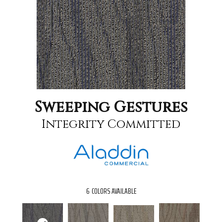
Sweeping Gestures
Integrity Committed
6
COLORS AVAILABLE