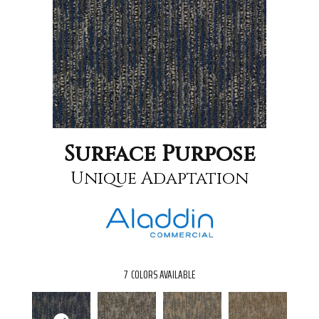
Surface Purpose
Unique Adaptation
7
COLORS AVAILABLE