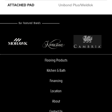
ATTACHED PAD
Unibond Plus/Weldlok
Our Featured Brands
Flooring Products
Kitchen & Bath
Financing
Location
About
Contact Us