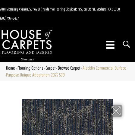
2001 McHenry Avenue, Suite 201 (Inside the Flooring Liquidators Super Store), Modesto, CA 95350
(209) 497-8437
Home
Flooring Options
Carpet
Browse Carpet
Aladdin Commercial Surface
»
»
»
»
Purpose Unique Adaptation 2B75-589