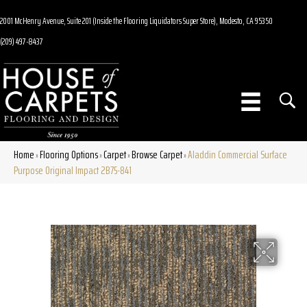
2001 McHenry Avenue, Suite 201 (Inside the Flooring Liquidators Super Store), Modesto, CA 95350
(209) 497-8437
Home
Flooring Options
Carpet
Browse Carpet
Aladdin Commercial Surface
»
»
»
»
Purpose Original Impact 2B75-841