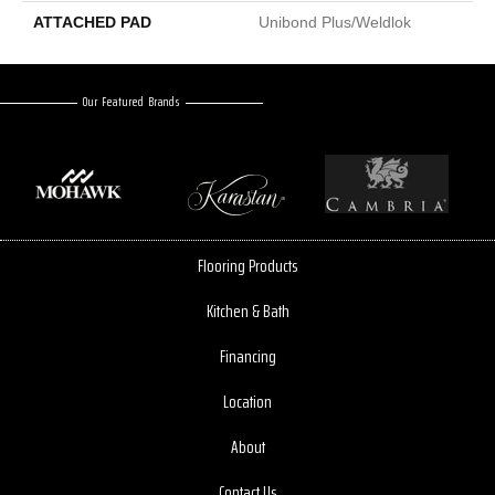
ATTACHED PAD
Unibond Plus/Weldlok
Our Featured Brands
Flooring Products
Kitchen & Bath
Financing
Location
About
Contact Us