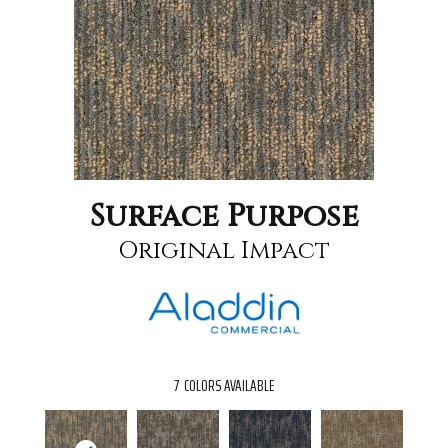
Surface Purpose
Original Impact
7
COLORS AVAILABLE