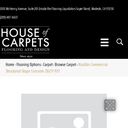
2001 McHenry Avenue, Suite 201 (Inside the Flooring Liquidators Super Store), Modesto, CA 95350
(209) 497-8437
Home
Flooring Options
Carpet
Browse Carpet
Aladdin Commercial
»
»
»
»
Structured Slope Concrete 2B217-937