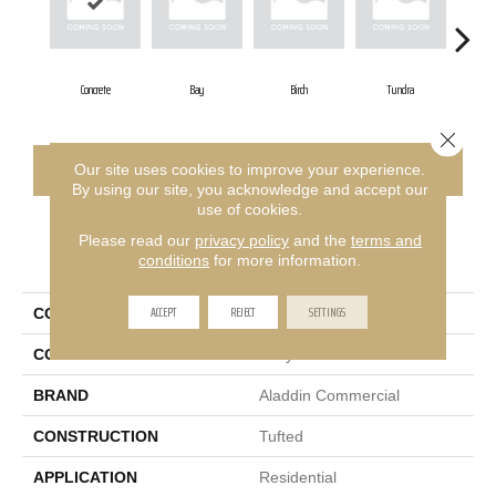
Concrete
Bay
Birch
Tundra
G
Close 
CONTACT US
FINANCING
Our site uses cookies to improve your experience.
By using our site, you acknowledge and accept our
use of cookies.
Please read our
privacy policy
and the
terms and
PRODUCT ATTRIBUTES
conditions
for more information.
ACCEPT
REJECT
SETTINGS
COLLECTION
Structured Slope
COLOR
Gray
BRAND
Aladdin Commercial
CONSTRUCTION
Tufted
APPLICATION
Residential