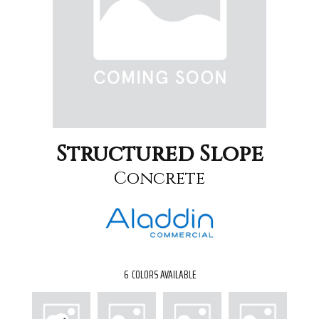
Structured Slope
Concrete
6
COLORS AVAILABLE