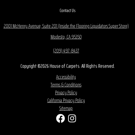
Contact Us
2001 McHenry Avenue, Suite 201 (Inside the Flooring Liquidators Super Store)
Modesto, CA 95350
(209) 497-8437
Copyright ©2026 House of Carpets. All Rights Reserved.
Accessibility
Terms & Conditions
Privacy Policy
California Privacy Policy
Sitemap