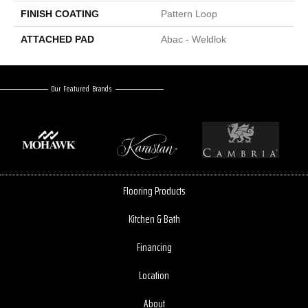
FINISH COATING
Pattern Loop
ATTACHED PAD
Abac - Weldlok
Our Featured Brands
Flooring Products
Kitchen & Bath
Financing
Location
About