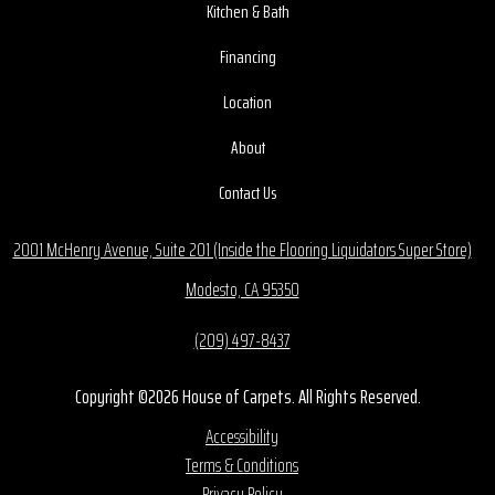
Kitchen & Bath
Financing
Location
About
Contact Us
2001 McHenry Avenue, Suite 201 (Inside the Flooring Liquidators Super Store)
Modesto, CA 95350
(209) 497-8437
Copyright ©2026 House of Carpets. All Rights Reserved.
Accessibility
Terms & Conditions
Privacy Policy