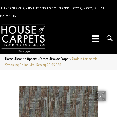
2001 McHenry Avenue, Suite 201 (Inside the Flooring Liquidators Super Store), Modesto, CA 95350
(209) 497-8437
Home
Flooring Options
Carpet
Browse Carpet
Aladdin Commercial
»
»
»
»
Streaming Online Viral Reality 2B195-828