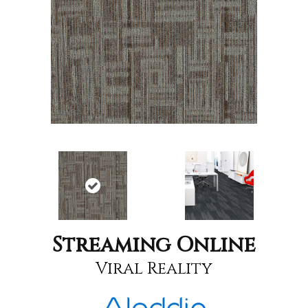
Streaming Online
Viral Reality