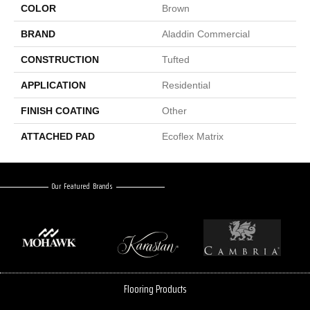
COLOR
Brown
BRAND
Aladdin Commercial
CONSTRUCTION
Tufted
APPLICATION
Residential
FINISH COATING
Other
ATTACHED PAD
Ecoflex Matrix
Our Featured Brands
Flooring Products