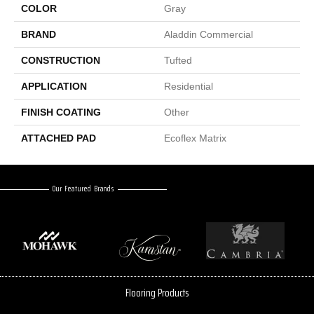
COLOR
Gray
BRAND
Aladdin Commercial
CONSTRUCTION
Tufted
APPLICATION
Residential
FINISH COATING
Other
ATTACHED PAD
Ecoflex Matrix
Our Featured Brands
Flooring Products