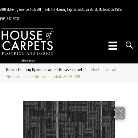
2001 McHenry Avenue, Suite 201 (Inside the Flooring Liquidators Super Store), Modesto, CA 95350
(209) 497-8437
Home
Flooring Options
Carpet
Browse Carpet
Aladdin Commercial
»
»
»
»
Streaming Online Breaking Update 2B195-989