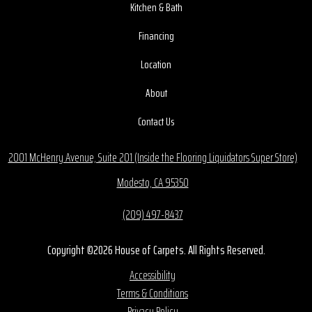
Kitchen & Bath
Financing
Location
About
Contact Us
2001 McHenry Avenue, Suite 201 (Inside the Flooring Liquidators Super Store)
Modesto, CA 95350
(209) 497-8437
Copyright ©2026 House of Carpets. All Rights Reserved.
Accessibility
Terms & Conditions
Privacy Policy