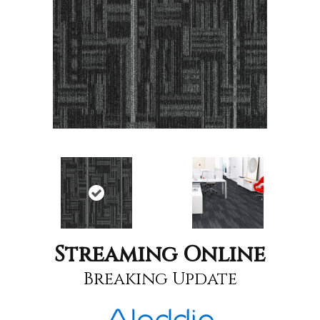
Streaming Online
Breaking Update