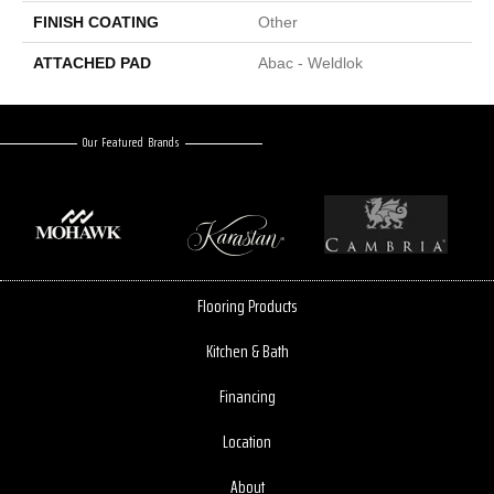
FINISH COATING
Other
ATTACHED PAD
Abac - Weldlok
Our Featured Brands
Flooring Products
Kitchen & Bath
Financing
Location
About