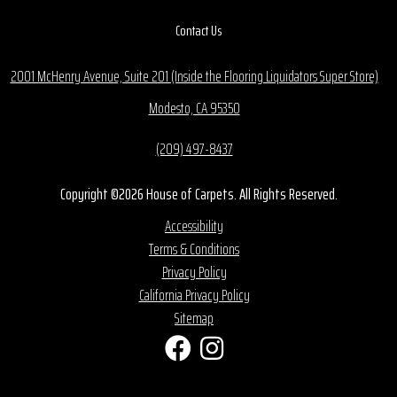
Contact Us
2001 McHenry Avenue, Suite 201 (Inside the Flooring Liquidators Super Store)
Modesto, CA 95350
(209) 497-8437
Copyright ©2026 House of Carpets. All Rights Reserved.
Accessibility
Terms & Conditions
Privacy Policy
California Privacy Policy
Sitemap