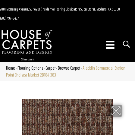
2001 McHenry Avenue, Suite 201 (Inside the Flooring Liquidators Super Store), Modesto, CA 95350
(209) 497-8437
Home
Flooring Options
Carpet
Browse Carpet
Aladdin Commercial Station
»
»
»
»
Point Chelsea Market 2B184-383