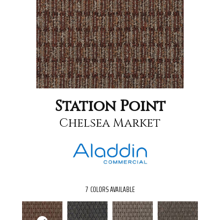
Station Point
Chelsea Market
7
COLORS AVAILABLE