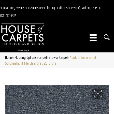
2001 McHenry Avenue, Suite 201 (Inside the Flooring Liquidators Super Store), Modesto, CA 95350
(209) 497-8437
Home
Flooring Options
Carpet
Browse Carpet
Aladdin Commercial
»
»
»
»
Scholarship II Tile Steel Gray 2B101-719