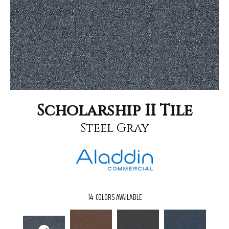
Scholarship II Tile
Steel Gray
14
COLORS AVAILABLE