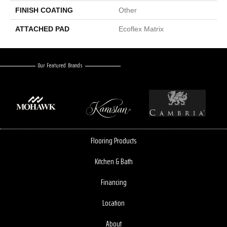
FINISH COATING
Other
ATTACHED PAD
Ecoflex Matrix
Our Featured Brands
Flooring Products
Kitchen & Bath
Financing
Location
About