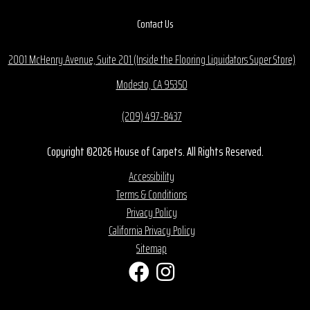
Contact Us
2001 McHenry Avenue, Suite 201 (Inside the Flooring Liquidators Super Store)
Modesto, CA 95350
(209) 497-8437
Copyright ©2026 House of Carpets. All Rights Reserved.
Accessibility
Terms & Conditions
Privacy Policy
California Privacy Policy
Sitemap