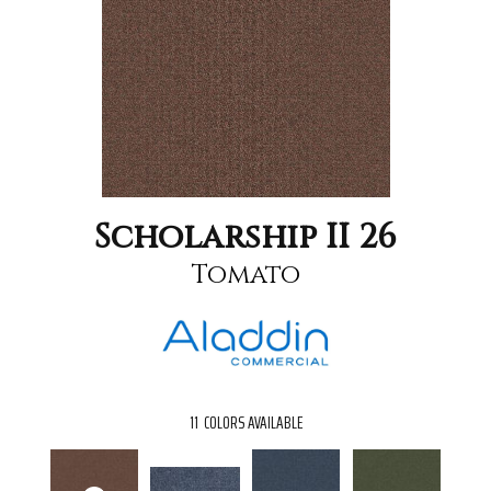
Scholarship II 26
Tomato
11
COLORS AVAILABLE