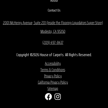
About
Contact Us
2001 McHenry Avenue, Suite 201 (Inside the Flooring Liquidators Super Store)
Modesto, CA 95350
(209) 497-8437
Copyright ©2026 House of Carpets. All Rights Reserved.
Accessibility
Terms & Conditions
Privacy Policy
California Privacy Policy
Sitemap