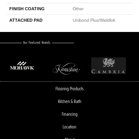
FINISH COATING
Other
ATTACHED PAD
Unibond Plus/Weldlok
Our Featured Brands
Flooring Products
Kitchen & Bath
Financing
Location