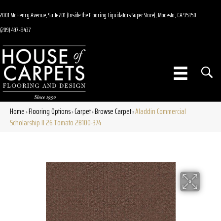
2001 McHenry Avenue, Suite 201 (Inside the Flooring Liquidators Super Store), Modesto, CA 95350
(209) 497-8437
Home
Flooring Options
Carpet
Browse Carpet
Aladdin Commercial
»
»
»
»
Scholarship II 26 Tomato 2B100-374