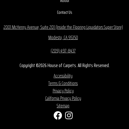
About
Contact Us
2001 McHenry Avenue, Suite 201 (Inside the Flooring Liquidators Super Store)
Modesto, CA 95350
(209) 497-8437
Copyright ©2026 House of Carpets. All Rights Reserved.
Accessibility
Terms & Conditions
Privacy Policy
California Privacy Policy
Sitemap