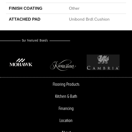
FINISH COATING
Other
ATTACHED PAD
Unibond Brdl.Cushion
Our Featured Brands
Flooring Products
Kitchen & Bath
Financing
Location