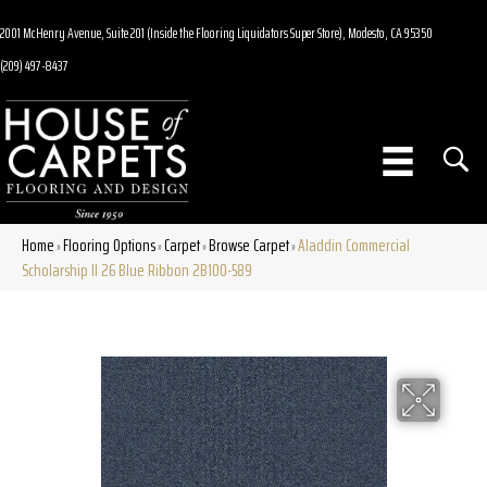
2001 McHenry Avenue, Suite 201 (Inside the Flooring Liquidators Super Store), Modesto, CA 95350
(209) 497-8437
Home
Flooring Options
Carpet
Browse Carpet
Aladdin Commercial
»
»
»
»
Scholarship II 26 Blue Ribbon 2B100-589