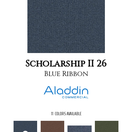
Scholarship II 26
Blue Ribbon
11
COLORS AVAILABLE