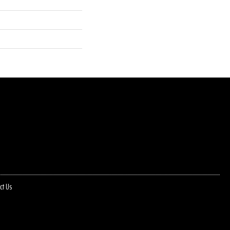
ct Us