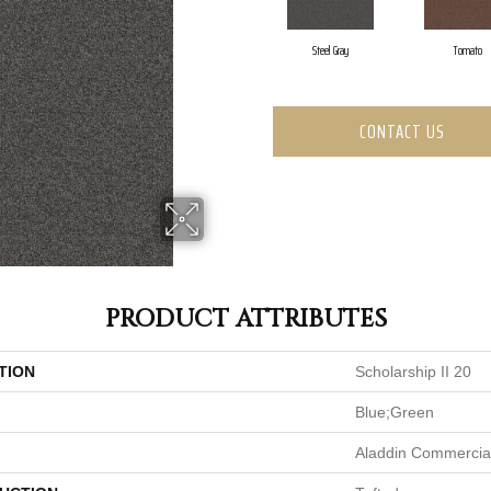
Steel Gray
Tomato
CONTACT US
PRODUCT ATTRIBUTES
TION
Scholarship II 20
Blue;Green
Aladdin Commercia