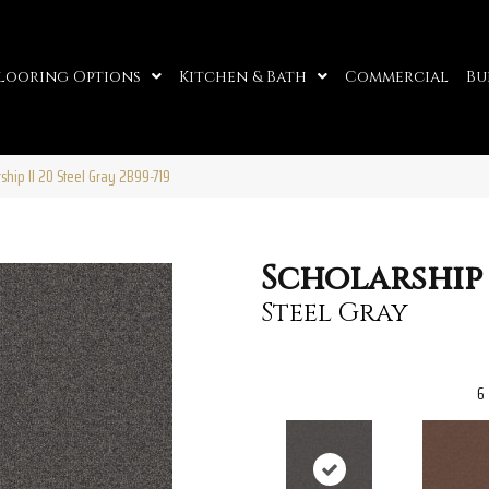
looring Options
Kitchen & Bath
Commercial
Bu
ship II 20 Steel Gray 2B99-719
Scholarship 
Steel Gray
6