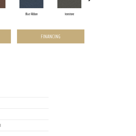
Blue Ribbon
Ironstone
Emerald
FINANCING
l