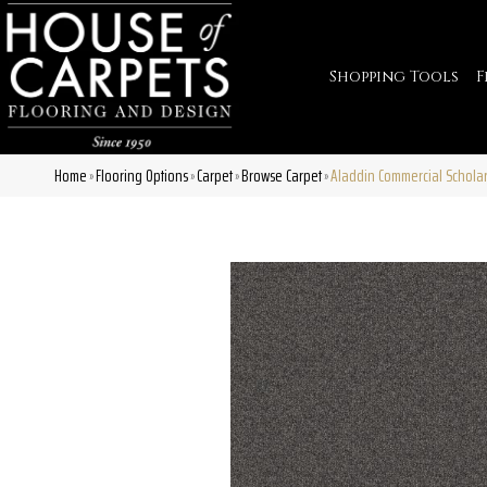
Shopping Tools
F
Home
Flooring Options
Carpet
Browse Carpet
Aladdin Commercial Scholar
»
»
»
»