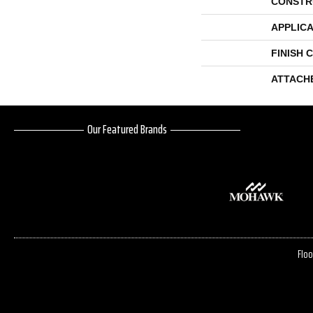
CONSTR
APPLICA
FINISH 
ATTACH
Our Featured Brands
Floo