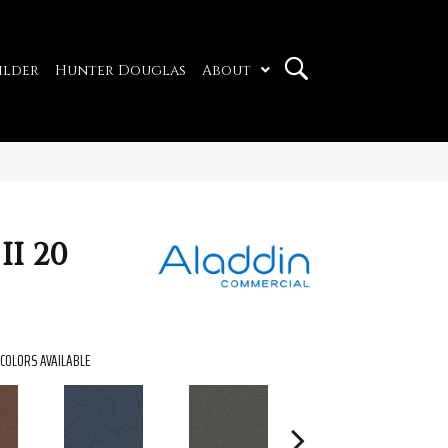
ilder
Hunter Douglas
About
II 20
COLORS AVAILABLE