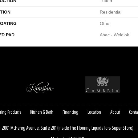
UCTION
Tufted
TION
Residential
COATING
Other
ED PAD
Abac - Weldlok
ring Products
Kitchen & Bath
Financing
Location
About
Conta
2001 McHenry Avenue, Suite 201 (Inside the Flooring Liquidators Super Store)