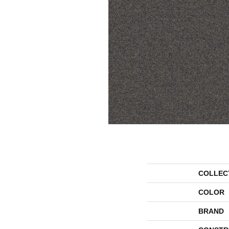
COLLEC
COLOR
BRAND