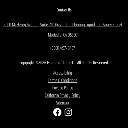
Contact Us
2001 McHenry Avenue, Suite 201 (Inside the Flooring Liquidators Super Store)
Modesto, CA 95350
(209) 497-8437
Copyright ©2026 House of Carpets. All Rights Reserved.
Accessibility
Terms & Conditions
Privacy Policy
California Privacy Policy
Sitemap