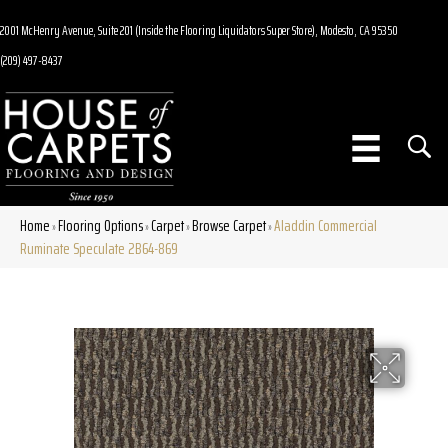
2001 McHenry Avenue, Suite 201 (Inside the Flooring Liquidators Super Store), Modesto, CA 95350
(209) 497-8437
Home
Flooring Options
Carpet
Browse Carpet
Aladdin Commercial
»
»
»
»
Ruminate Speculate 2B64-869