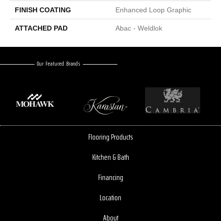
FINISH COATING
Enhanced Loop Graphic
ATTACHED PAD
Abac - Weldlok
Our Featured Brands
Flooring Products
Kitchen & Bath
Financing
Location
About