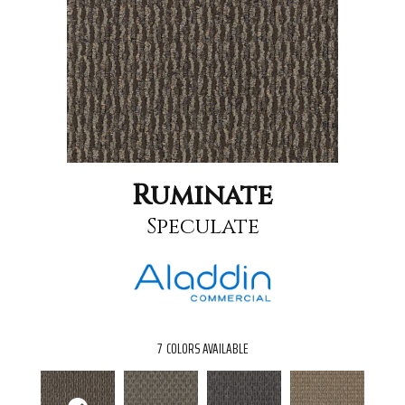
Ruminate
Speculate
7
COLORS AVAILABLE