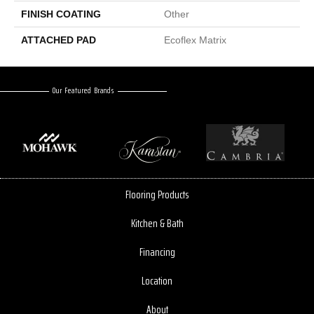
FINISH COATING
Other
ATTACHED PAD
Ecoflex Matrix
Our Featured Brands
Flooring Products
Kitchen & Bath
Financing
Location
About