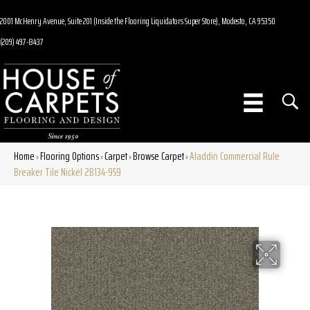
2001 McHenry Avenue, Suite 201 (Inside the Flooring Liquidators Super Store), Modesto, CA 95350
(209) 497-8437
Home
Flooring Options
Carpet
Browse Carpet
Aladdin Commercial Rule
»
»
»
»
Breaker Tile Nickel 2B134-959