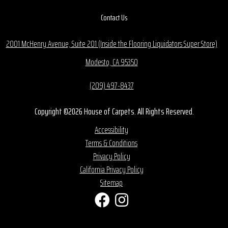
Contact Us
2001 McHenry Avenue, Suite 201 (Inside the Flooring Liquidators Super Store)
Modesto, CA 95350
(209) 497-8437
Copyright ©2026 House of Carpets. All Rights Reserved.
Accessibility
Terms & Conditions
Privacy Policy
California Privacy Policy
Sitemap