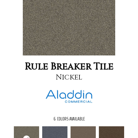
Rule Breaker Tile
Nickel
6
COLORS AVAILABLE